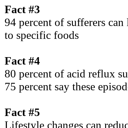
Fact #3
94 percent of sufferers can
to specific foods
Fact #4
80 percent of acid reflux s
75 percent say these episo
Fact #5
Lifestyle changes can reduc