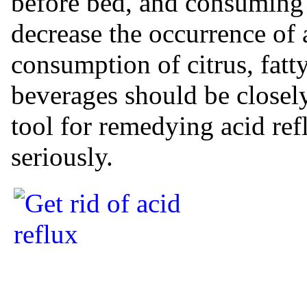
before bed, and consuming
decrease the occurrence of a
consumption of citrus, fatt
beverages should be closely
tool for remedying acid ref
seriously.