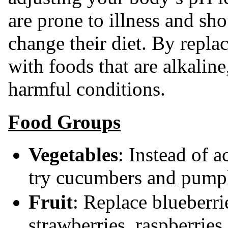
are prone to illness and sh
change their diet. By repla
with foods that are alkalin
harmful conditions.
Food Groups
Vegetables
: Instead of a
try cucumbers and pump
Fruit
: Replace blueberri
strawberries, raspberries 