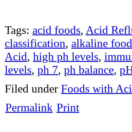
Tags:
acid foods
,
Acid Ref
classification
,
alkaline foo
Acid
,
high ph levels
,
immun
levels
,
ph 7
,
ph balance
,
pH
Filed under
Foods with Ac
Permalink
Print