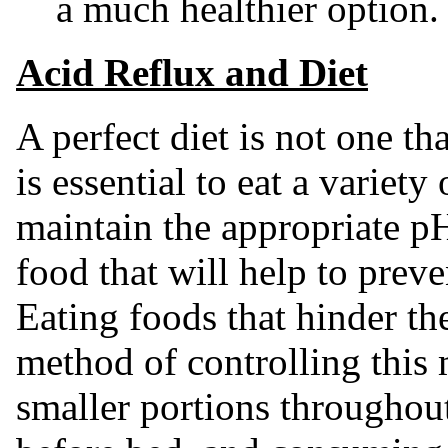
a much healthier option.
Acid Reflux and Diet
A perfect diet is not one tha
is essential to eat a variety
maintain the appropriate p
food that will help to preve
Eating foods that hinder th
method of controlling this 
smaller portions throughout