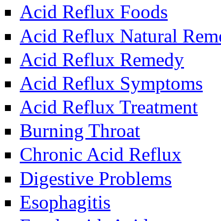
Acid Reflux Foods
Acid Reflux Natural Rem
Acid Reflux Remedy
Acid Reflux Symptoms
Acid Reflux Treatment
Burning Throat
Chronic Acid Reflux
Digestive Problems
Esophagitis