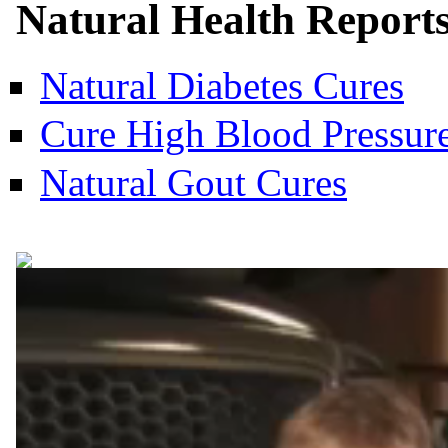
Natural Health Report
Natural Diabetes Cures
Cure High Blood Pressure
Natural Gout Cures