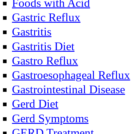
Foods with Acid
Gastric Reflux
Gastritis
Gastritis Diet
Gastro Reflux
Gastroesophageal Reflux
Gastrointestinal Disease
Gerd Diet
Gerd Symptoms
GERD Treatment