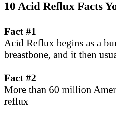
10 Acid Reflux Facts 
Fact #1
Acid Reflux begins as a bu
breastbone, and it then usu
Fact #2
More than 60 million Ameri
reflux