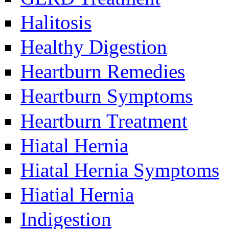
Halitosis
Healthy Digestion
Heartburn Remedies
Heartburn Symptoms
Heartburn Treatment
Hiatal Hernia
Hiatal Hernia Symptoms
Hiatial Hernia
Indigestion