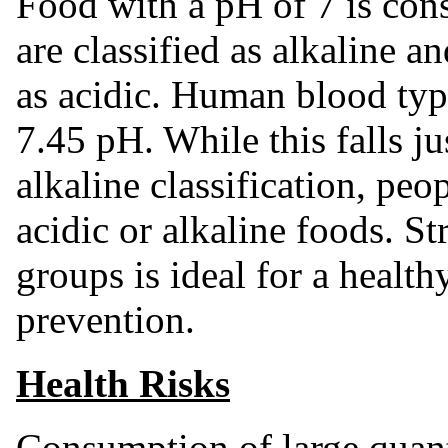
Food with a pH of 7 is cons
are classified as alkaline a
as acidic. Human blood typ
7.45 pH. While this falls j
alkaline classification, peo
acidic or alkaline foods. S
groups is ideal for a health
prevention.
Health Risks
Consumption of large quanti