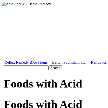
Reflux Remedy Blog Home
|
Barton Publishing Inc.
|
Reflux Re
Foods with Acid
Foods with Acid