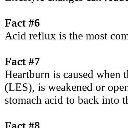
Fact #6
Acid reflux is the most 
Fact #7
Heartburn is caused when t
(LES), is weakened or open
stomach acid to back into 
Fact #8