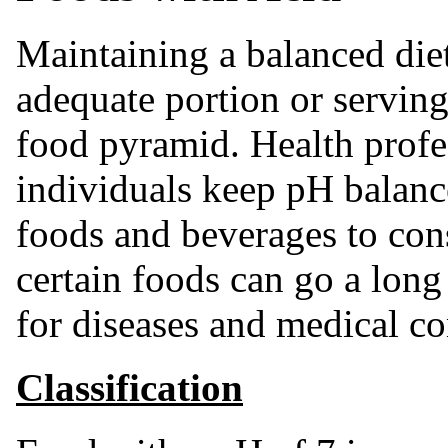
Maintaining a balanced diet
adequate portion or servin
food pyramid. Health prof
individuals keep pH balan
foods and beverages to con
certain foods can go a long
for diseases and medical con
Classification