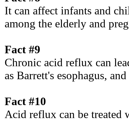
It can affect infants and c
among the elderly and pre
Fact #9
Chronic acid reflux can lea
as Barrett's esophagus, and
Fact #10
Acid reflux can be treated w