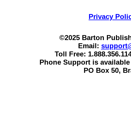
Privacy Poli
©2025 Barton Publish
Email:
support
Toll Free: 1.888.356.1
Phone Support is availabl
PO Box 50, B