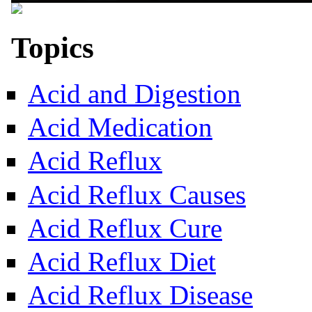
Topics
Acid and Digestion
Acid Medication
Acid Reflux
Acid Reflux Causes
Acid Reflux Cure
Acid Reflux Diet
Acid Reflux Disease