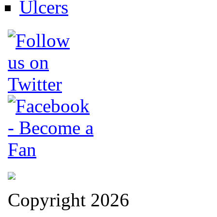
Ulcers
Copyright 2026