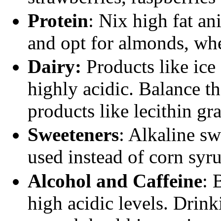
Protein
: Nix high fat an
and opt for almonds, whe
Dairy:
Products like ice
highly acidic. Balance t
products like lecithin gr
Sweeteners
: Alkaline sw
used instead of corn syr
Alcohol and Caffeine
: 
high acidic levels. Drink