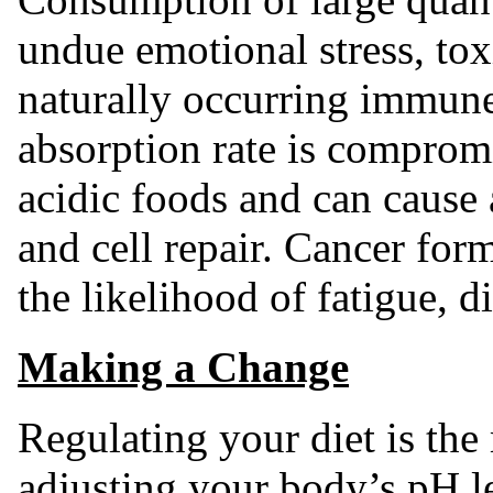
undue emotional stress, to
naturally occurring immune
absorption rate is comprom
acidic foods and can cause 
and cell repair. Cancer for
the likelihood of fatigue, d
Making a Change
Regulating your diet is the
adjusting your body’s pH l