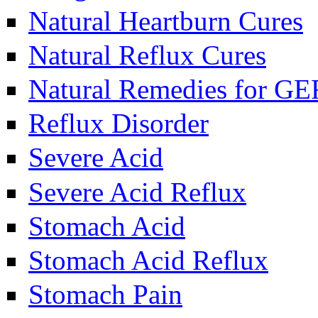
Natural Heartburn Cures
Natural Reflux Cures
Natural Remedies for G
Reflux Disorder
Severe Acid
Severe Acid Reflux
Stomach Acid
Stomach Acid Reflux
Stomach Pain