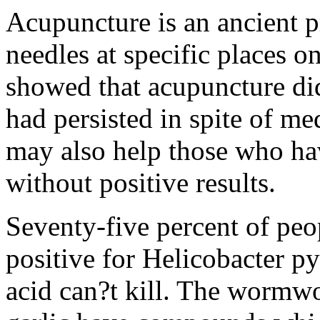
Acupuncture is an ancient p
needles at specific places o
showed that acupuncture did
had persisted in spite of me
may also help those who hav
without positive results.
Seventy-five percent of peo
positive for Helicobacter py
acid can?t kill. The wormwo