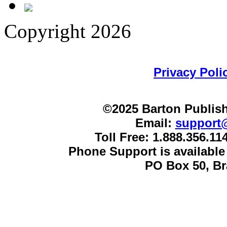
Copyright 2026
Privacy Poli
©2025 Barton Publish
Email:
support
Toll Free: 1.888.356.1
Phone Support is availabl
PO Box 50, B