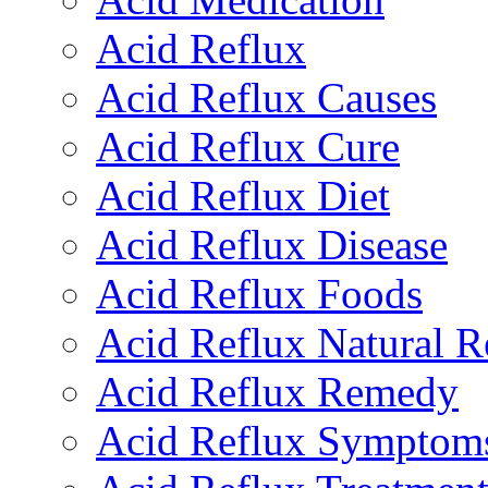
Acid Reflux
Acid Reflux Causes
Acid Reflux Cure
Acid Reflux Diet
Acid Reflux Disease
Acid Reflux Foods
Acid Reflux Natural 
Acid Reflux Remedy
Acid Reflux Symptom