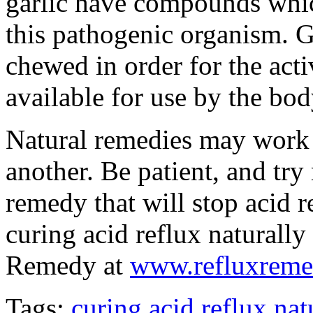
garlic have compounds whic
this pathogenic organism. G
chewed in order for the act
available for use by the bod
Natural remedies may work b
another. Be patient, and try
remedy that will stop acid 
curing acid reflux naturally
Remedy at
www.refluxrem
Tags:
curing acid reflux nat