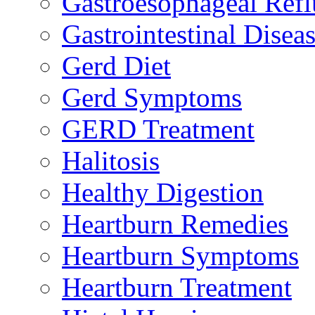
Gastroesophageal Ref
Gastrointestinal Disea
Gerd Diet
Gerd Symptoms
GERD Treatment
Halitosis
Healthy Digestion
Heartburn Remedies
Heartburn Symptoms
Heartburn Treatment