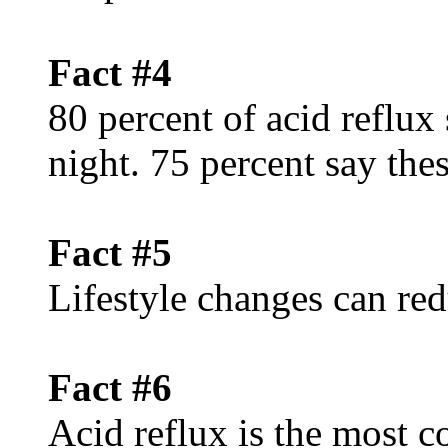
Fact #4
80 percent of acid reflux
night. 75 percent say th
Fact #5
Lifestyle changes can red
Fact #6
Acid reflux is the mos