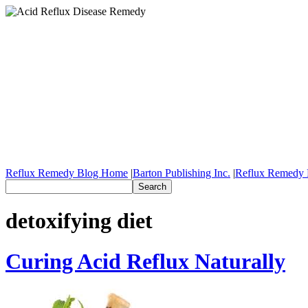
Reflux Remedy Blog Home
|
Barton Publishing Inc.
|
Reflux Remedy 
detoxifying diet
Curing Acid Reflux Naturally