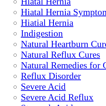
Hiatal Hernia
Hiatal Hernia Sympto
Hiatial Hernia
Indigestion
Natural Heartburn Cur
Natural Reflux Cures
Natural Remedies fo
Reflux Disorder
Severe Acid
Severe Acid Reflux