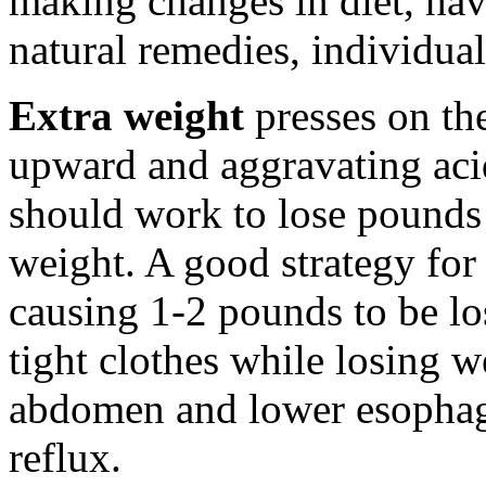
making changes in diet, ha
natural remedies, individual
Extra weight
presses on th
upward and aggravating aci
should work to lose pounds
weight. A good strategy for
causing 1-2 pounds to be l
tight clothes while losing w
abdomen and lower esophage
reflux.