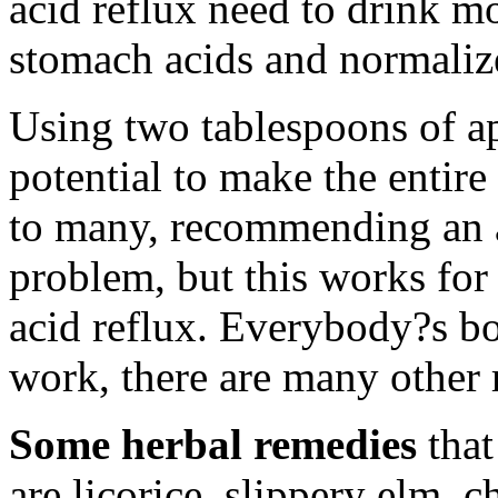
acid reflux need to drink mo
stomach acids and normaliz
Using two tablespoons of ap
potential to make the entir
to many, recommending an a
problem, but this works for
acid reflux. Everybody?s bo
work, there are many other 
Some herbal remedies
that
are licorice, slippery elm,