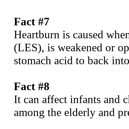
Fact #7
Heartburn is caused when
(LES), is weakened or op
stomach acid to back int
Fact #8
It can affect infants and
among the elderly and p