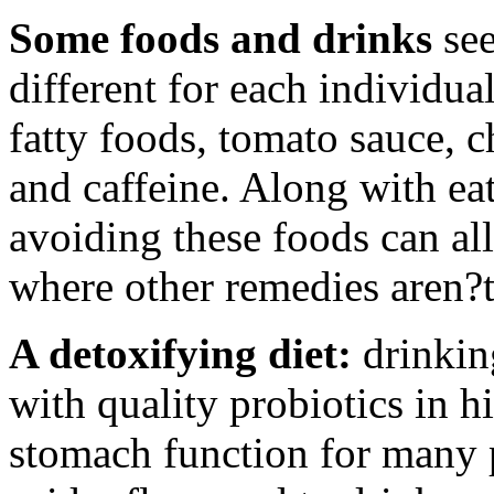
Some foods and drinks
see
different for each individua
fatty foods, tomato sauce, c
and caffeine. Along with eat
avoiding these foods can all
where other remedies aren?t
A detoxifying diet:
drinkin
with quality probiotics in h
stomach function for many 