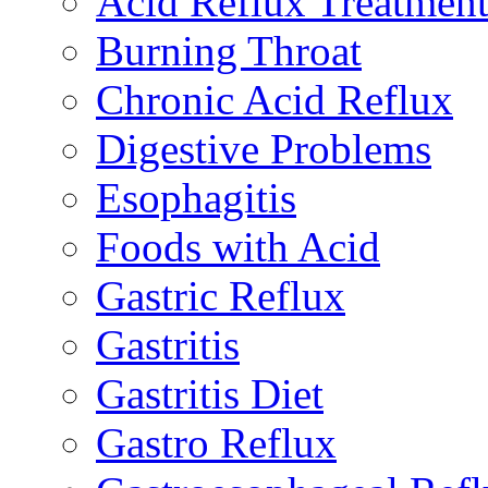
Acid Reflux Treatmen
Burning Throat
Chronic Acid Reflux
Digestive Problems
Esophagitis
Foods with Acid
Gastric Reflux
Gastritis
Gastritis Diet
Gastro Reflux