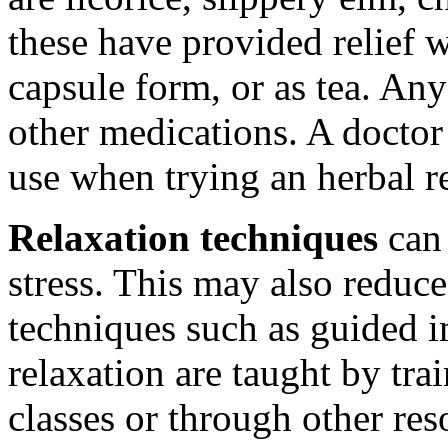
these have provided relief w
capsule form, or as tea. Any
other medications. A docto
use when trying an herbal 
Relaxation techniques
can 
stress. This may also reduce
techniques such as guided 
relaxation are taught by trai
classes or through other res