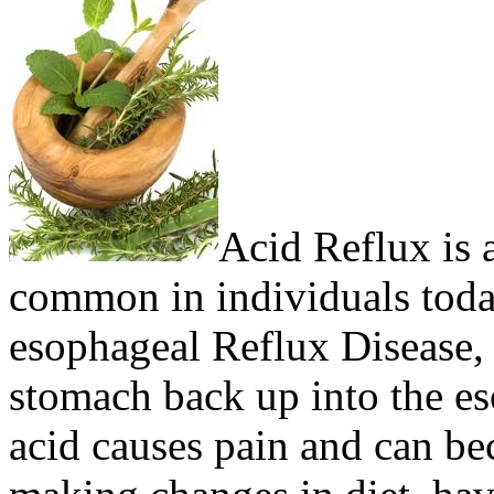
Acid Reflux is a
common in individuals toda
esophageal Reflux Disease, 
stomach back up into the es
acid causes pain and can b