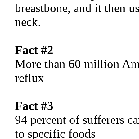
breastbone, and it then u
neck.
Fact #2
More than 60 million Ame
reflux
Fact #3
94 percent of sufferers c
to specific foods