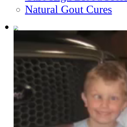
Natural Gout Cures