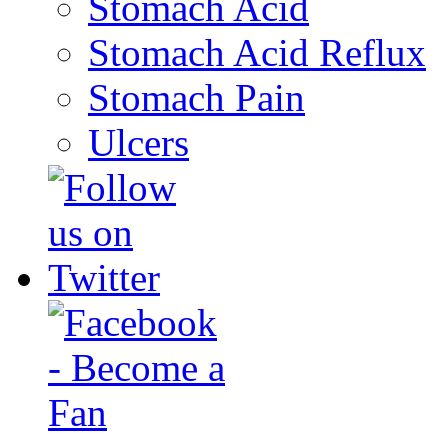
Stomach Acid
Stomach Acid Reflux
Stomach Pain
Ulcers