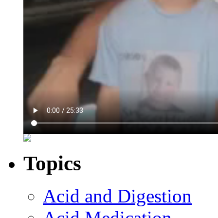
Topics
Acid and Digestion
Acid Medication