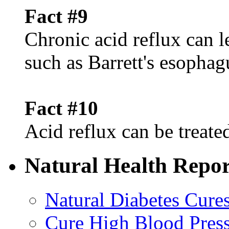
Fact #9
Chronic acid reflux can l
such as Barrett's esophag
Fact #10
Acid reflux can be treated
Natural Health Repor
Natural Diabetes Cure
Cure High Blood Press