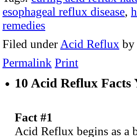
esophageal reflux disease
,
h
remedies
Filed under
Acid Reflux
b
Permalink
Print
10 Acid Reflux Fact
Fact #1
Acid Reflux begins as a 