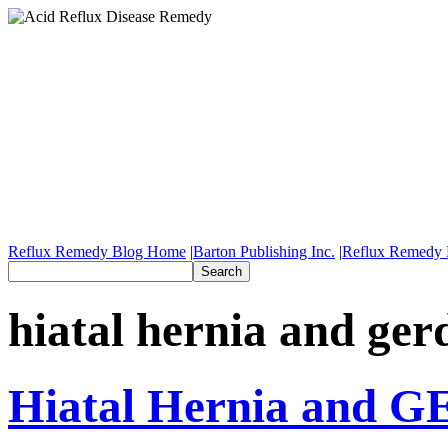
Reflux Remedy Blog Home
|
Barton Publishing Inc.
|
Reflux Remedy 
hiatal hernia and ger
Hiatal Hernia and 