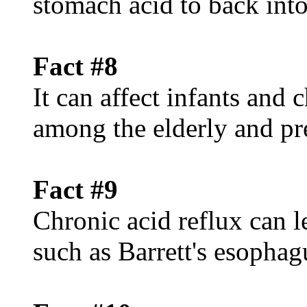
stomach acid to back int
Fact #8
It can affect infants and
among the elderly and p
Fact #9
Chronic acid reflux can l
such as Barrett's esophag