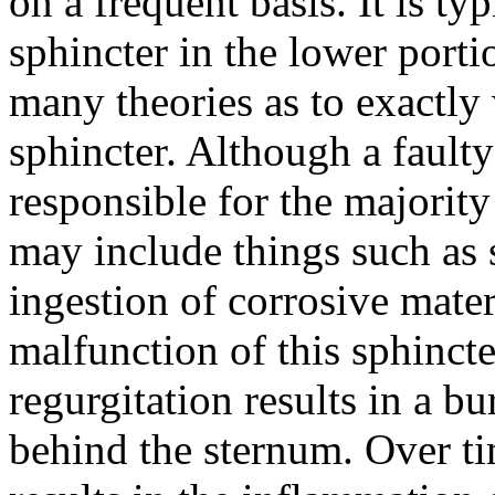
on a frequent basis. It is typ
sphincter in the lower porti
many theories as to exactly
sphincter. Although a faulty
responsible for the majorit
may include things such as 
ingestion of corrosive mater
malfunction of this sphincte
regurgitation results in a b
behind the sternum. Over tim