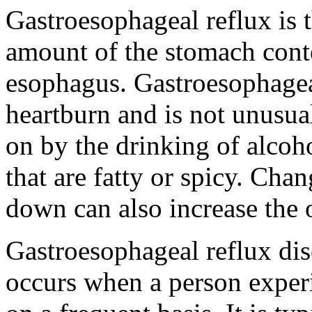
Gastroesophageal reflux is 
amount of the stomach conte
esophagus. Gastroesophage
heartburn and is not unusual
on by the drinking of alcoho
that are fatty or spicy. Cha
down can also increase the 
Gastroesophageal reflux di
occurs when a person exper