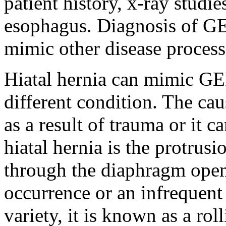
patient history, x-ray studi
esophagus. Diagnosis of GER
mimic other disease processe
Hiatal hernia can mimic GER
different condition. The cau
as a result of trauma or it c
hiatal hernia is the protrus
through the diaphragm open
occurrence or an infrequent
variety, it is known as a ro