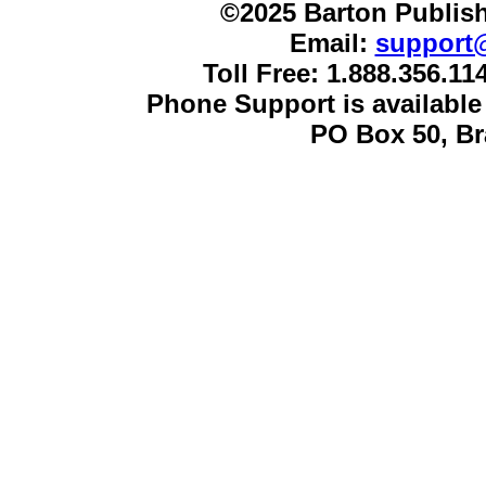
©2025 Barton Publish
Email:
support
Toll Free: 1.888.356.1
Phone Support is availabl
PO Box 50, B