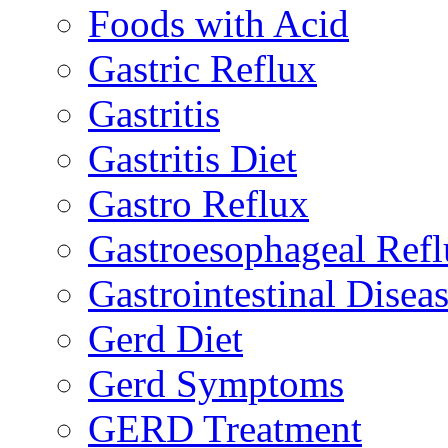
Foods with Acid
Gastric Reflux
Gastritis
Gastritis Diet
Gastro Reflux
Gastroesophageal Ref
Gastrointestinal Disea
Gerd Diet
Gerd Symptoms
GERD Treatment