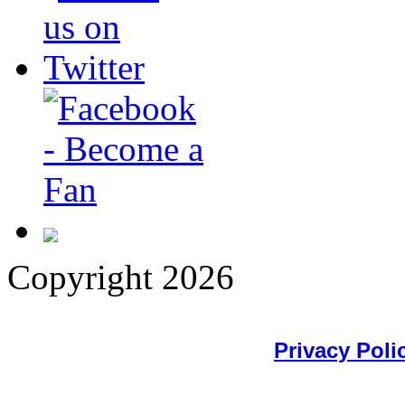
Copyright 2026
Privacy Poli