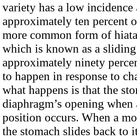
variety has a low incidence 
approximately ten percent of
more common form of hiatal 
which is known as a sliding
approximately ninety percent
to happen in response to cha
what happens is that the st
diaphragm’s opening when 
position occurs. When a mor
the stomach slides back to 