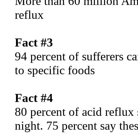
More than 60 million Ame
reflux
Fact #3
94 percent of sufferers c
to specific foods
Fact #4
80 percent of acid reflux
night. 75 percent say th