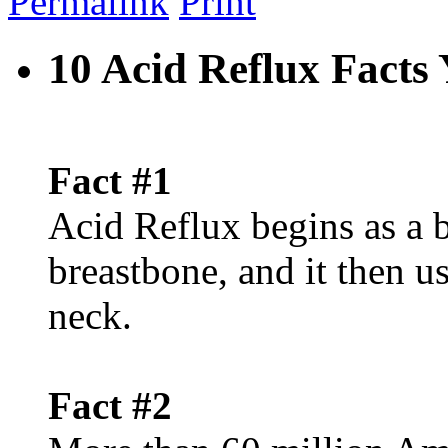
Permalink
Print
10 Acid Reflux Fact
Fact #1
Acid Reflux begins as a 
breastbone, and it then u
neck.
Fact #2