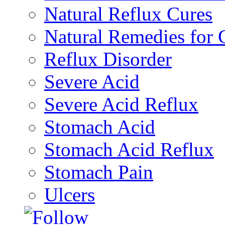
Natural Reflux Cures
Natural Remedies fo
Reflux Disorder
Severe Acid
Severe Acid Reflux
Stomach Acid
Stomach Acid Reflux
Stomach Pain
Ulcers