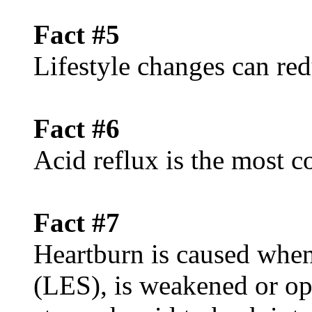
Fact #5
Lifestyle changes can red
Fact #6
Acid reflux is the mos
Fact #7
Heartburn is caused when
(LES), is weakened or op