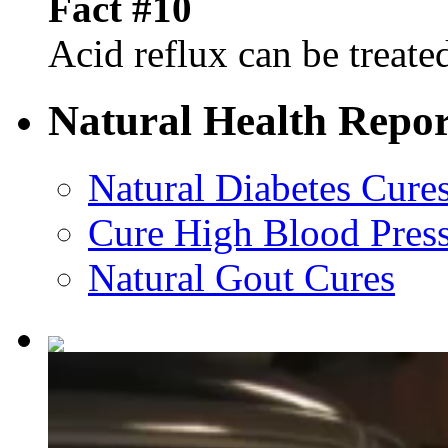
Fact #10
Acid reflux can be treated
Natural Health Repor
Natural Diabetes Cure
Cure High Blood Press
Natural Gout Cures