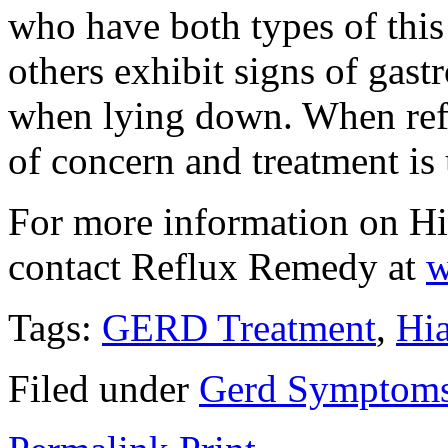
who have both types of this
others exhibit signs of gast
when lying down. When reflu
of concern and treatment i
For more information on Hi
contact Reflux Remedy at
w
Tags:
GERD Treatment
,
Hia
Filed under
Gerd Symptom