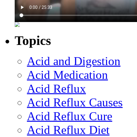
Topics
Acid and Digestion
Acid Medication
Acid Reflux
Acid Reflux Causes
Acid Reflux Cure
Acid Reflux Diet