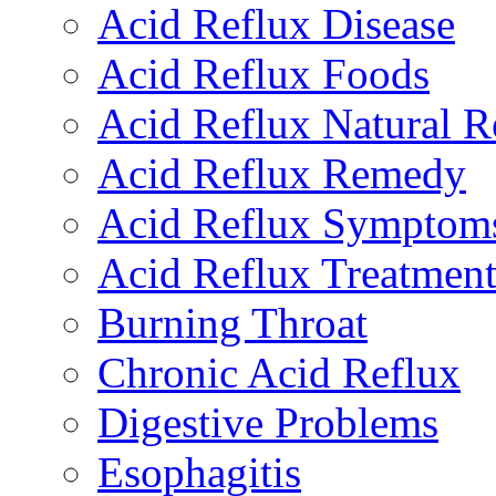
Acid Reflux Disease
Acid Reflux Foods
Acid Reflux Natural 
Acid Reflux Remedy
Acid Reflux Symptom
Acid Reflux Treatmen
Burning Throat
Chronic Acid Reflux
Digestive Problems
Esophagitis