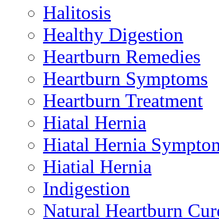
Halitosis
Healthy Digestion
Heartburn Remedies
Heartburn Symptoms
Heartburn Treatment
Hiatal Hernia
Hiatal Hernia Sympto
Hiatial Hernia
Indigestion
Natural Heartburn Cur