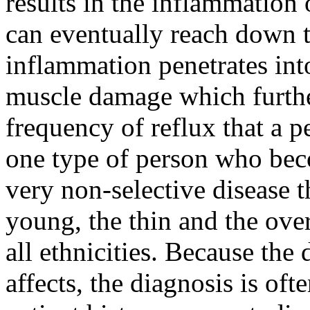
results in the inflammation
can eventually reach down t
inflammation penetrates into
muscle damage which furthe
frequency of reflux that a p
one type of person who beco
very non-selective disease t
young, the thin and the ove
all ethnicities. Because the 
affects, the diagnosis is oft