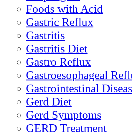
Foods with Acid
Gastric Reflux
Gastritis
Gastritis Diet
Gastro Reflux
Gastroesophageal Ref
Gastrointestinal Disea
Gerd Diet
Gerd Symptoms
GERD Treatment