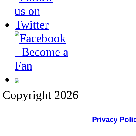
Copyright 2026
Privacy Poli