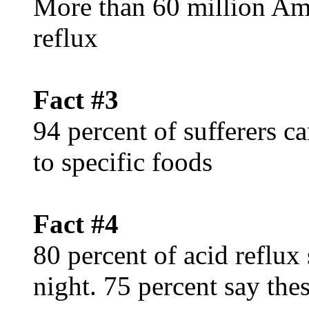
More than 60 million Ame
reflux
Fact #3
94 percent of sufferers c
to specific foods
Fact #4
80 percent of acid reflux
night. 75 percent say th