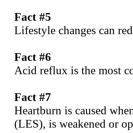
Fact #5
Lifestyle changes can red
Fact #6
Acid reflux is the mos
Fact #7
Heartburn is caused when
(LES), is weakened or op