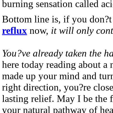
burning sensation called aci
Bottom line is, if you don?t
reflux
now,
it will only con
You?ve already taken the ha
here today reading about a 
made up your mind and turn
right direction, you?re clos
lasting relief. May I be the
your natural pathway of hea