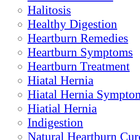
Halitosis
Healthy Digestion
Heartburn Remedies
Heartburn Symptoms
Heartburn Treatment
Hiatal Hernia
Hiatal Hernia Sympto
Hiatial Hernia
Indigestion
Natural Heartburn Cur