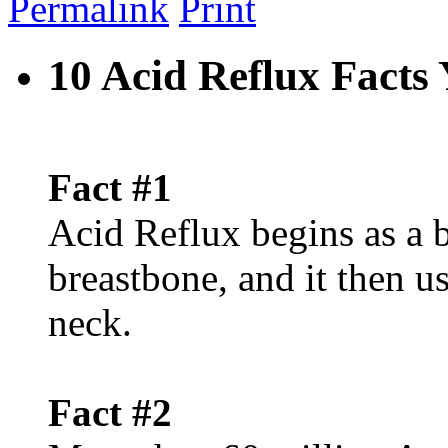
Permalink
Print
10 Acid Reflux Fact
Fact #1
Acid Reflux begins as a 
breastbone, and it then u
neck.
Fact #2