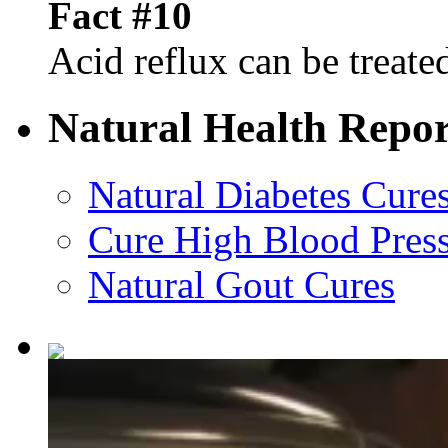
Fact #10
Acid reflux can be treated
Natural Health Repor
Natural Diabetes Cure
Cure High Blood Press
Natural Gout Cures