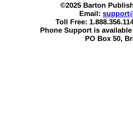
©2025 Barton Publish
Email:
support
Toll Free: 1.888.356.1
Phone Support is availabl
PO Box 50, B