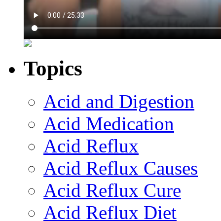
Topics
Acid and Digestion
Acid Medication
Acid Reflux
Acid Reflux Causes
Acid Reflux Cure
Acid Reflux Diet