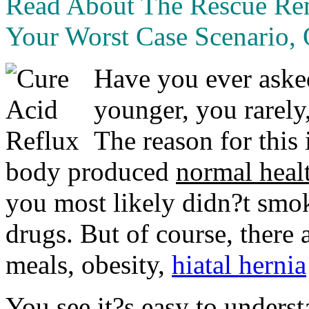
Read About The Rescue R
Your Worst Case Scenario, 
Have you ever aske
younger, you rarely,
The reason for this
body produced
normal heal
you most likely didn?t smok
drugs. But of course, there a
meals, obesity,
hiatal hernia
You see it?s easy to underst