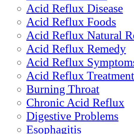
Acid Reflux Disease
Acid Reflux Foods
Acid Reflux Natural 
Acid Reflux Remedy
Acid Reflux Symptom
Acid Reflux Treatmen
Burning Throat
Chronic Acid Reflux
Digestive Problems
Esophagitis