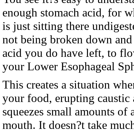
enough stomach acid, for wh
is just sitting there undiges
not being broken down and d
acid you do have left, to fl
your Lower Esophageal Sph
This creates a situation wh
your food, erupting caustic 
squeezes small amounts of a
mouth. It doesn?t take much