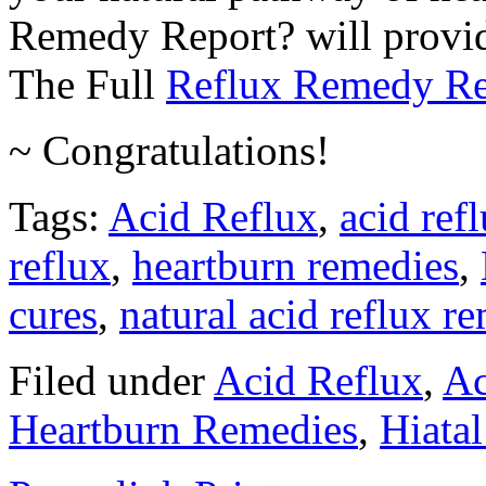
Remedy Report? will provide 
The Full
Reflux Remedy Re
~ Congratulations!
Tags:
Acid Reflux
,
acid ref
reflux
,
heartburn remedies
,
cures
,
natural acid reflux r
Filed under
Acid Reflux
,
Ac
Heartburn Remedies
,
Hiatal