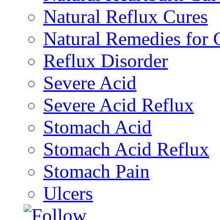
Natural Reflux Cures
Natural Remedies fo
Reflux Disorder
Severe Acid
Severe Acid Reflux
Stomach Acid
Stomach Acid Reflux
Stomach Pain
Ulcers