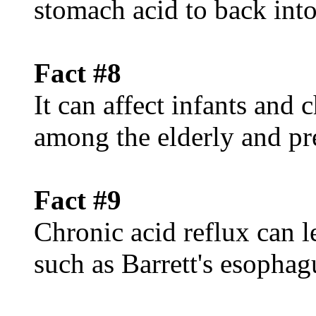
stomach acid to back int
Fact #8
It can affect infants and
among the elderly and p
Fact #9
Chronic acid reflux can l
such as Barrett's esophag