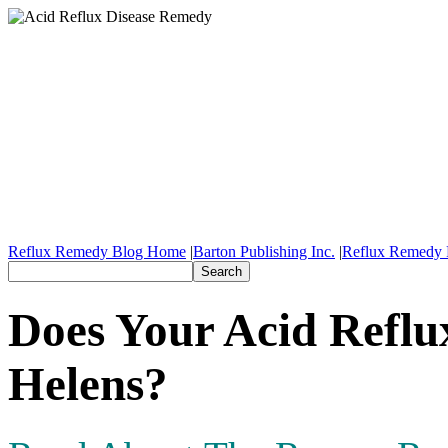
Reflux Remedy Blog Home
|
Barton Publishing Inc.
|
Reflux Remedy 
Does Your Acid Reflu
Helens?