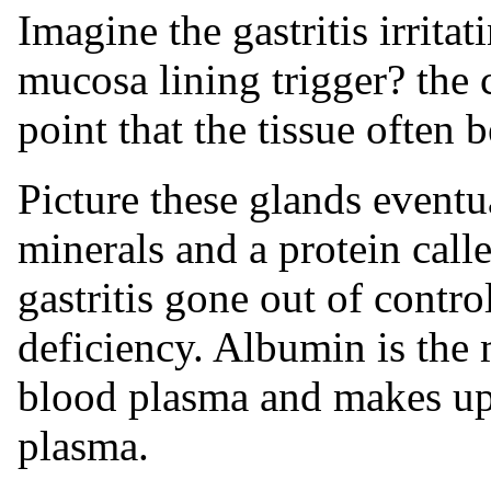
Imagine the gastritis irrita
mucosa lining trigger? the
point that the tissue often 
Picture these glands eventu
minerals and a protein call
gastritis gone out of contr
deficiency. Albumin is the
blood plasma and makes up
plasma.