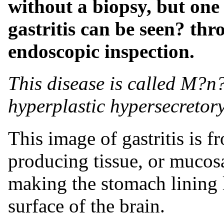
without a biopsy, but on
gastritis can be seen? th
endoscopic inspection.
This disease is called M?n?
hyperplastic hypersecretor
This image of gastritis is f
producing tissue, or mucosa
making the stomach lining 
surface of the brain.