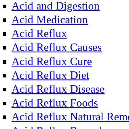
Acid and Digestion
Acid Medication
Acid Reflux
Acid Reflux Causes
Acid Reflux Cure
Acid Reflux Diet
Acid Reflux Disease
Acid Reflux Foods
Acid Reflux Natural Rem