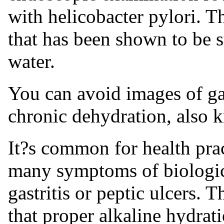
with helicobacter pylori. Th
that has been shown to be s
water.
You can avoid images of gas
chronic dehydration, also 
It?s common for health prac
many symptoms of biologica
gastritis or peptic ulcers. T
that proper alkaline hydrat