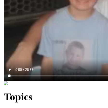
Topics