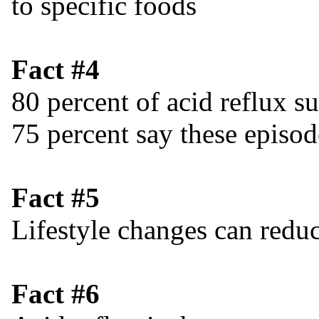
to specific foods
Fact #4
80 percent of acid reflux s
75 percent say these episo
Fact #5
Lifestyle changes can reduc
Fact #6