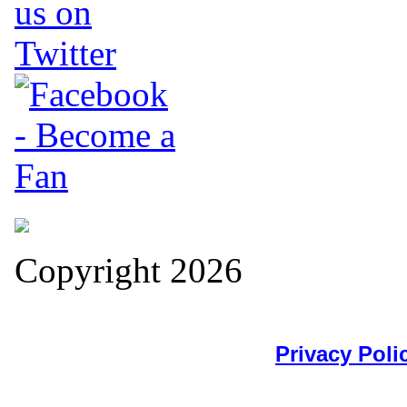
Copyright 2026
Privacy Poli