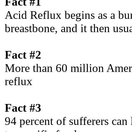
Fact #1
Acid Reflux begins as a bu
breastbone, and it then usu
Fact #2
More than 60 million Ameri
reflux
Fact #3
94 percent of sufferers can