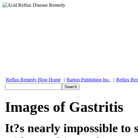
Reflux Remedy Blog Home
|
Barton Publishing Inc.
|
Reflux Re
Images of Gastritis
It?s nearly impossible to 