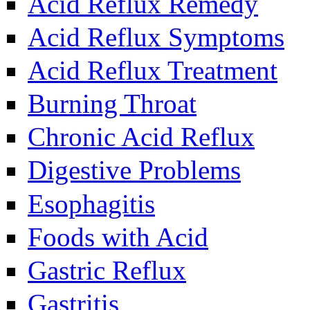
Acid Reflux Remedy
Acid Reflux Symptoms
Acid Reflux Treatment
Burning Throat
Chronic Acid Reflux
Digestive Problems
Esophagitis
Foods with Acid
Gastric Reflux
Gastritis