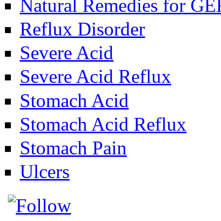
Natural Remedies for G
Reflux Disorder
Severe Acid
Severe Acid Reflux
Stomach Acid
Stomach Acid Reflux
Stomach Pain
Ulcers