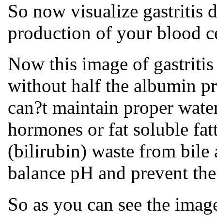
So now visualize gastritis d
production of your blood cell
Now this image of gastritis
without half the albumin p
can?t maintain proper water
hormones or fat soluble fatt
(bilirubin) waste from bile
balance pH and prevent the
So as you can see the image