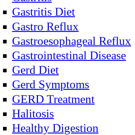
Gastritis Diet
Gastro Reflux
Gastroesophageal Reflux
Gastrointestinal Disease
Gerd Diet
Gerd Symptoms
GERD Treatment
Halitosis
Healthy Digestion