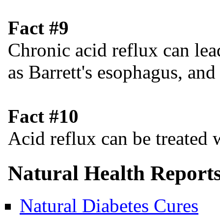
Fact #9
Chronic acid reflux can lea
as Barrett's esophagus, and
Fact #10
Acid reflux can be treated w
Natural Health Report
Natural Diabetes Cures