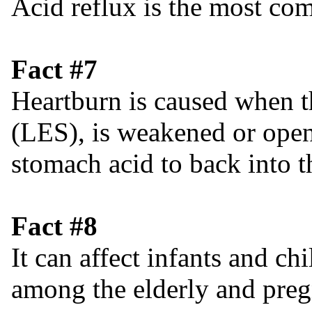
Acid reflux is the most 
Fact #7
Heartburn is caused when t
(LES), is weakened or open
stomach acid to back into 
Fact #8
It can affect infants and c
among the elderly and pre