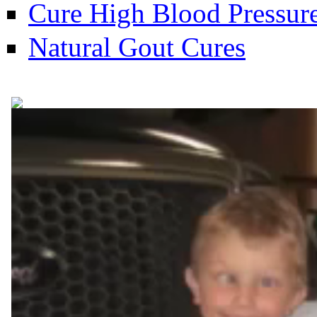
Cure High Blood Pressure
Natural Gout Cures