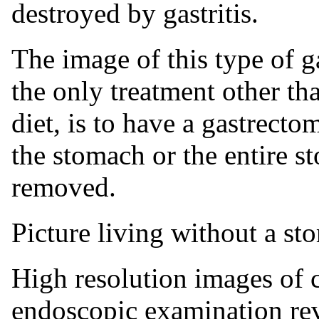
destroyed by gastritis.
The image of this type of ga
the only treatment other th
diet, is to have a gastrecto
the stomach or the entire s
removed.
Picture living without a st
High resolution images of c
endoscopic examination revea