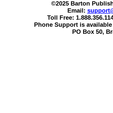
©2025 Barton Publish
Email:
support
Toll Free: 1.888.356.1
Phone Support is availabl
PO Box 50, B