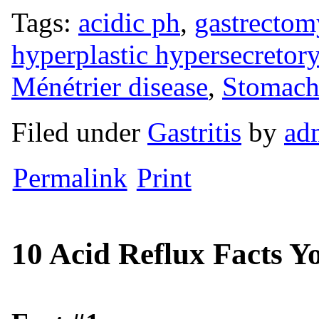
Tags:
acidic ph
,
gastrectom
hyperplastic hypersecretor
Ménétrier disease
,
Stomach
Filed under
Gastritis
by
ad
Permalink
Print
10 Acid Reflux Facts 