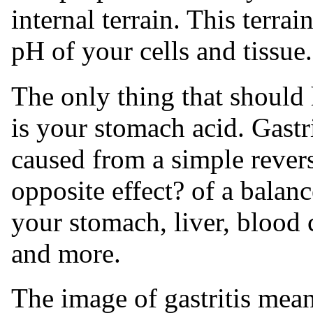
internal terrain. This terrai
pH of your cells and tissue.
The only thing that should
is your stomach acid. Gastr
caused from a simple revers
opposite effect? of a bala
your stomach, liver, blood 
and more.
The image of gastritis mean