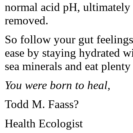
normal acid pH, ultimately 
removed.
So follow your gut feelings
ease by staying hydrated wi
sea minerals and eat plenty
You were born to heal,
Todd M. Faass?
Health Ecologist