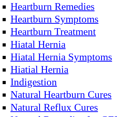
Heartburn Remedies
Heartburn Symptoms
Heartburn Treatment
Hiatal Hernia
Hiatal Hernia Symptoms
Hiatial Hernia
Indigestion
Natural Heartburn Cures
Natural Reflux Cures