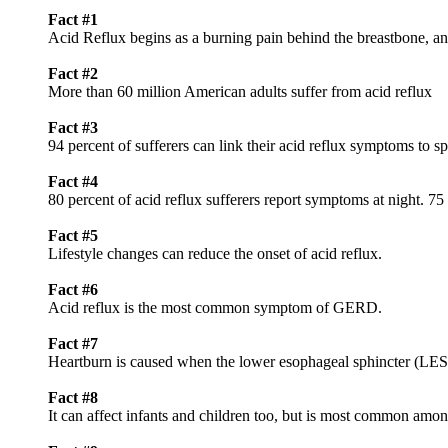
Fact #1
Acid Reflux begins as a burning pain behind the breastbone, and
Fact #2
More than 60 million American adults suffer from acid reflux
Fact #3
94 percent of sufferers can link their acid reflux symptoms to sp
Fact #4
80 percent of acid reflux sufferers report symptoms at night. 7
Fact #5
Lifestyle changes can reduce the onset of acid reflux.
Fact #6
Acid reflux is the most common symptom of GERD.
Fact #7
Heartburn is caused when the lower esophageal sphincter (LES)
Fact #8
It can affect infants and children too, but is most common amo