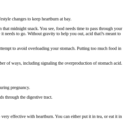
ifestyle changes to keep heartburn at bay.
e in that midnight snack. You see, food needs time to pass through your
it needs to go. Without gravity to help you out, acid that?s meant to
n attempt to avoid overloading your stomach. Putting too much food in
umber of ways, including signaling the overproduction of stomach acid.
 during pregnancy.
s through the digestive tract.
y effective with heartburn. You can either put it in tea, or eat it in