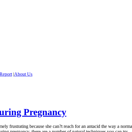
Report
|
About Us
uring Pregnancy
ely frustrating because she can?t reach for an antacid the way a norma
during pregnancy, there are a number of natural techniques you can try.