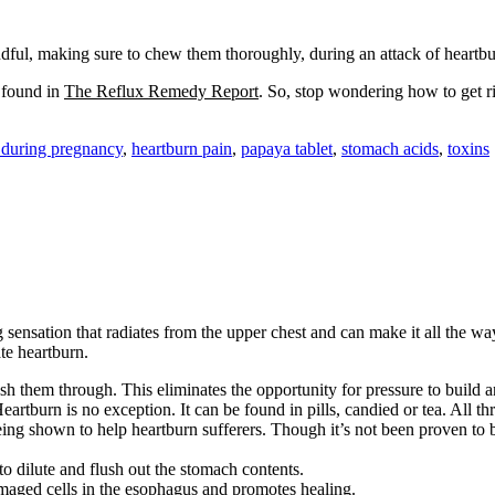
ful, making sure to chew them thoroughly, during an attack of heartburn
e found in
The Reflux Remedy Report
. So, stop wondering how to get r
 during pregnancy
,
heartburn pain
,
papaya tablet
,
stomach acids
,
toxins
ensation that radiates from the upper chest and can make it all the way t
te heartburn.
sh them through. This eliminates the opportunity for pressure to build 
rtburn is no exception. It can be found in pills, candied or tea. All thr
ng shown to help heartburn sufferers. Though it’s not been proven to be
 dilute and flush out the stomach contents.
amaged cells in the esophagus and promotes healing.