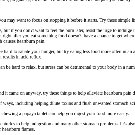
you may want to focus on stopping it before it starts. Try these simple l
 but if you don?t want to feel the burn later, resist the urge to indulg
n right after you eat something food doesn?t have a chance to get where 
h causes heartburn pain.
e hard to satiate your hunger, but try eating less food more often in a
 results in acid reflux
 can be hard to relax, but stress can be detrimental to your body in a n
and it came on anyway, try these things to help alleviate heartburn pain
 of ways, including helping dilute toxins and flush unwanted stomach acid
chewing a papaya tablet can help you digest your food more easily.
turies to help indigestion and many other stomach problems. It?s also ver
r heartburn flames.