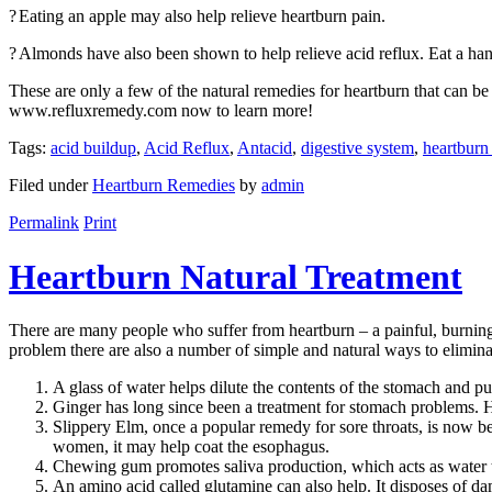
?
Eating an apple may also help relieve heartburn pain.
?
Almonds have also been shown to help relieve acid reflux. Eat a hand
These are only a few of the natural remedies for heartburn that can b
www.refluxremedy.com now to learn more!
Tags:
acid buildup
,
Acid Reflux
,
Antacid
,
digestive system
,
heartburn
Filed under
Heartburn Remedies
by
admin
Permalink
Print
Heartburn Natural Treatment
There are many people who suffer from heartburn – a painful, burning s
problem there are also a number of simple and natural ways to elimina
A glass of water helps dilute the contents of the stomach and pu
Ginger has long since been a treatment for stomach problems. Hea
Slippery Elm, once a popular remedy for sore throats, is now bei
women, it may help coat the esophagus.
Chewing gum promotes saliva production, which acts as water to
An amino acid called glutamine can also help. It disposes of d