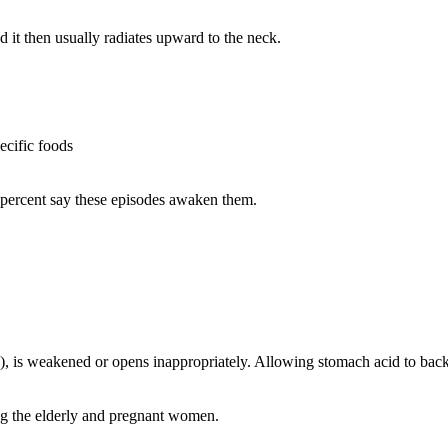
 it then usually radiates upward to the neck.
ecific foods
5 percent say these episodes awaken them.
, is weakened or opens inappropriately. Allowing stomach acid to back
ng the elderly and pregnant women.