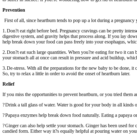
Prevention
First of all, since heartburn tends to pop up a lot during a pregnancy 
1.
Don?t eat right before bed. Pregnancy cravings can be pretty intense,
digestive system, and gravity helps that process along. If you lay dow
help break down your food can pass freely into your esophagus, whic
2.
Don?t eat such large quantities. When you?re eating for two it can b
your stomach all at once can result in pressure and acid buildup, which
3.
De-stress. With all the preparations for the new baby to be done, it
So, try to relax a little in order to avoid the onset of heartburn later.
Relief
If you miss the opportunities to prevent heartburn, or you tried them 
?
Drink a tall glass of water. Water is good for your body in all kinds
?
Papaya enzymes help break down food naturally. Eating a papaya or 
?
Ginger can also help settle your stomach. Ginger has been used for cen
candied form. Either way it?s equally helpful at pouring water on you