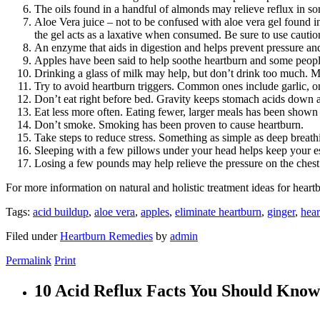
The oils found in a handful of almonds may relieve reflux in so
Aloe Vera juice – not to be confused with aloe vera gel found 
the gel acts as a laxative when consumed. Be sure to use caution
An enzyme that aids in digestion and helps prevent pressure an
Apples have been said to help soothe heartburn and some people 
Drinking a glass of milk may help, but don’t drink too much. Mil
Try to avoid heartburn triggers. Common ones include garlic, oni
Don’t eat right before bed. Gravity keeps stomach acids down 
Eat less more often. Eating fewer, larger meals has been shown 
Don’t smoke. Smoking has been proven to cause heartburn.
Take steps to reduce stress. Something as simple as deep breath
Sleeping with a few pillows under your head helps keep your 
Losing a few pounds may help relieve the pressure on the ches
For more information on natural and holistic treatment ideas for heart
Tags:
acid buildup
,
aloe vera
,
apples
,
eliminate heartburn
,
ginger
,
hear
Filed under
Heartburn Remedies
by
admin
Permalink
Print
10 Acid Reflux Facts You Should Know