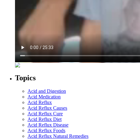
Topics
Acid and Digestion
Acid Medication
Acid Reflux
Acid Reflux Causes
Acid Reflux Cure
Acid Reflux Diet
Acid Reflux Disease
Acid Reflux Foods
Acid Reflux Natural Remedies