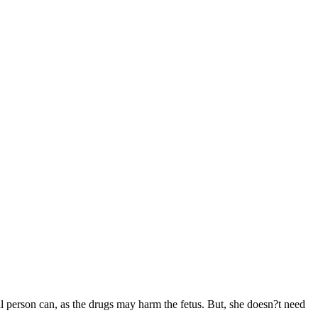
l person can, as the drugs may harm the fetus. But, she doesn?t need