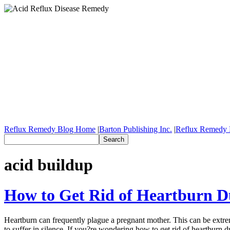
Reflux Remedy Blog Home
|
Barton Publishing Inc.
|
Reflux Remedy 
acid buildup
How to Get Rid of Heartburn D
Heartburn can frequently plague a pregnant mother. This can be extrem
to suffer in silence. If you?re wondering how to get rid of heartburn 