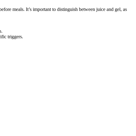
ore meals. It’s important to distinguish between juice and gel, as
p.
fic triggers.