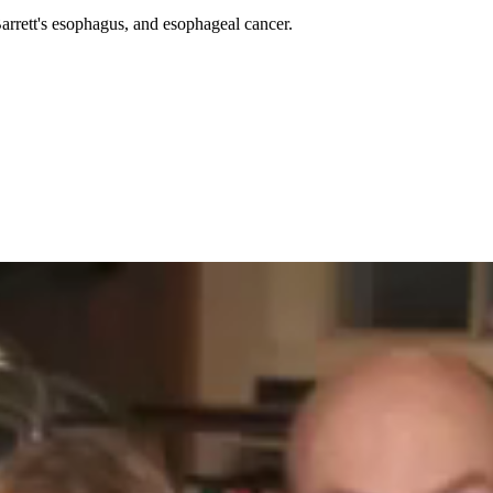
Barrett's esophagus, and esophageal cancer.