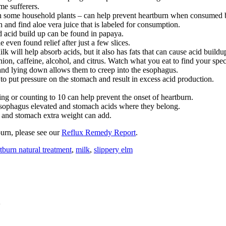
me sufferers.
in some household plants – can help prevent heartburn when consumed bef
 and find aloe vera juice that is labeled for consumption.
d acid build up can be found in papaya.
even found relief after just a few slices.
k will help absorb acids, but it also has fats that can cause acid buildu
on, caffeine, alcohol, and citrus. Watch what you eat to find your speci
and lying down allows them to creep into the esophagus.
to put pressure on the stomach and result in excess acid production.
ing or counting to 10 can help prevent the onset of heartburn.
esophagus elevated and stomach acids where they belong.
t and stomach extra weight can add.
burn, please see our
Reflux Remedy Report
.
tburn natural treatment
,
milk
,
slippery elm