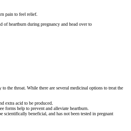
 pain to feel relief.
id of heartburn during pregnancy and head over to
o the throat. While there are several medicinal options to treat the
and extra acid to be produced.
ee forms help to prevent and alleviate heartburn.
 scientifically beneficial, and has not been tested in pregnant