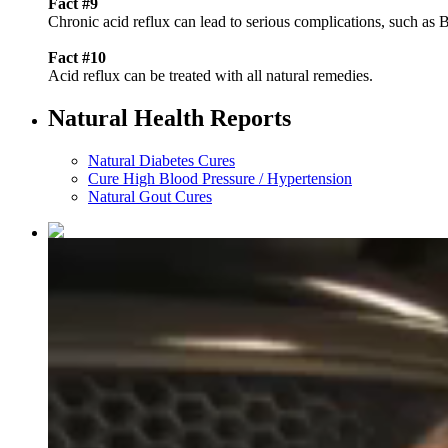
Fact #9
Chronic acid reflux can lead to serious complications, such as 
Fact #10
Acid reflux can be treated with all natural remedies.
Natural Health Reports
Natural Diabetes Cures
Cure High Blood Pressure / Hypertension
Natural Gout Cures