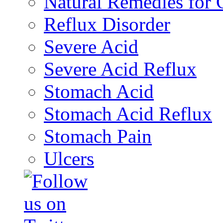
Natural Remedies fo
Reflux Disorder
Severe Acid
Severe Acid Reflux
Stomach Acid
Stomach Acid Reflux
Stomach Pain
Ulcers