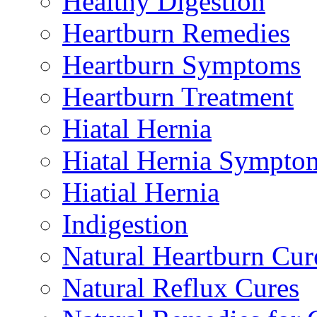
Healthy Digestion
Heartburn Remedies
Heartburn Symptoms
Heartburn Treatment
Hiatal Hernia
Hiatal Hernia Sympto
Hiatial Hernia
Indigestion
Natural Heartburn Cur
Natural Reflux Cures