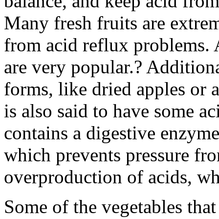
balance, and keep acid from
Many fresh fruits are extrem
from acid reflux problems.
are very popular.? Addition
forms, like dried apples or 
is also said to have some aci
contains a digestive enzyme
which prevents pressure fr
overproduction of acids, wh
Some of the vegetables that