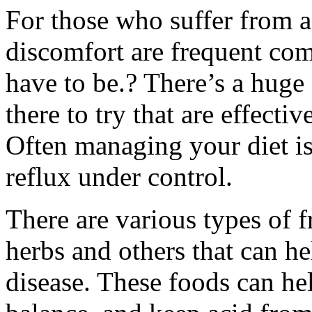
For those who suffer from a
discomfort are frequent co
have to be.? There’s a huge
there to try that are effect
Often managing your diet is
reflux under control.
There are various types of fr
herbs and others that can h
disease. These foods can he