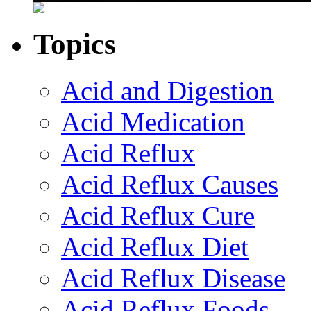
Topics
Acid and Digestion
Acid Medication
Acid Reflux
Acid Reflux Causes
Acid Reflux Cure
Acid Reflux Diet
Acid Reflux Disease
Acid Reflux Foods