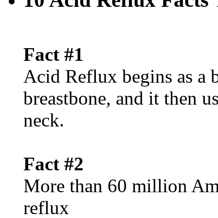
Fact #1
Acid Reflux begins as a 
breastbone, and it then u
neck.
Fact #2
More than 60 million Ame
reflux