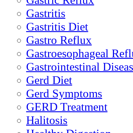
Gastritis
Gastritis Diet
Gastro Reflux
Gastroesophageal Ref
Gastrointestinal Disea
Gerd Diet
Gerd Symptoms
GERD Treatment
Halitosis