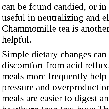
can be found candied, or in
useful in neutralizing and 
Chammomille tea is anothe
helpful.
Simple dietary changes can a
discomfort from acid reflux.
meals more frequently help 
pressure and overproduction 
meals are easier to digest an
heartburn than that huge Th