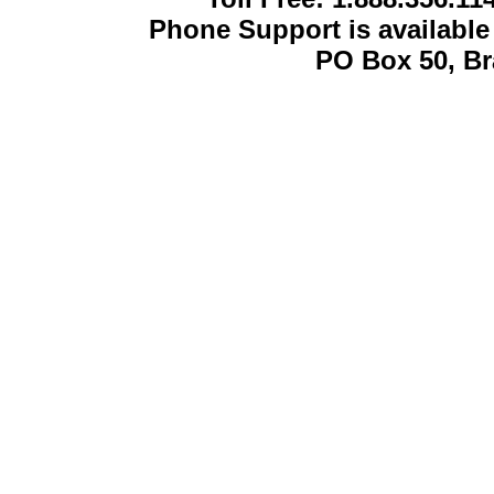
Phone Support is availabl
PO Box 50, B