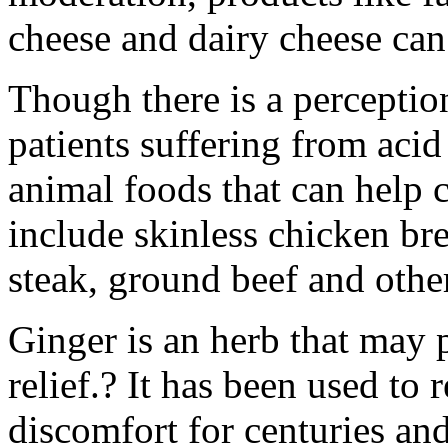
cheese and dairy cheese can
Though there is a perceptio
patients suffering from acid 
animal foods that can help 
include skinless chicken brea
steak, ground beef and othe
Ginger is an herb that may p
relief.? It has been used to 
discomfort for centuries and