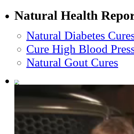
Natural Health Repor
Natural Diabetes Cure
Cure High Blood Press
Natural Gout Cures