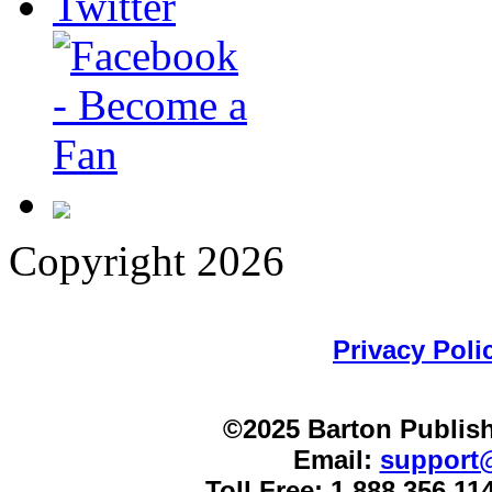
Copyright 2026
Privacy Poli
©2025 Barton Publish
Email:
support
Toll Free: 1.888.356.1