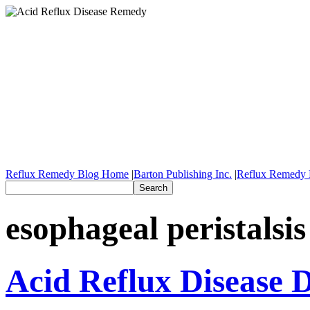
Reflux Remedy Blog Home
|
Barton Publishing Inc.
|
Reflux Remedy 
esophageal peristalsis
Acid Reflux Disease D