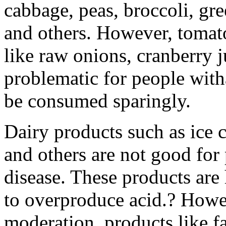
cabbage, peas, broccoli, gre
and others. However, tomatoe
like raw onions, cranberry 
problematic for people wit
be consumed sparingly.
Dairy products such as ice 
and others are not good for 
disease. These products are
to overproduce acid.? How
moderation, products like f