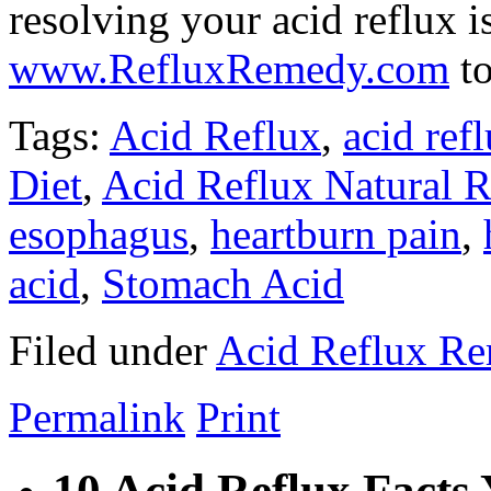
resolving your acid reflux is
www.RefluxRemedy.com
to
Tags:
Acid Reflux
,
acid ref
Diet
,
Acid Reflux Natural 
esophagus
,
heartburn pain
,
acid
,
Stomach Acid
Filed under
Acid Reflux R
Permalink
Print
10 Acid Reflux Fact