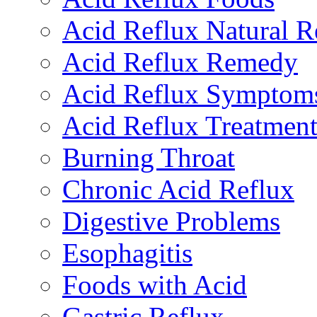
Acid Reflux Natural 
Acid Reflux Remedy
Acid Reflux Symptom
Acid Reflux Treatmen
Burning Throat
Chronic Acid Reflux
Digestive Problems
Esophagitis
Foods with Acid
Gastric Reflux