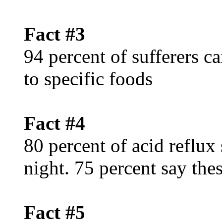
Fact #3
94 percent of sufferers c
to specific foods
Fact #4
80 percent of acid reflux
night. 75 percent say th
Fact #5