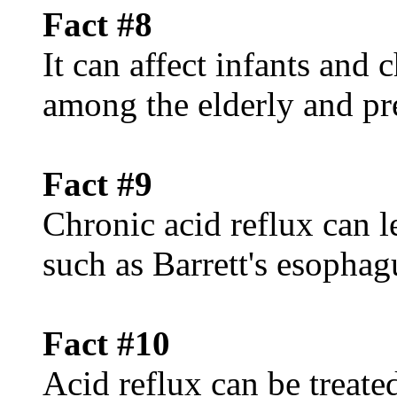
Fact #8
It can affect infants and
among the elderly and p
Fact #9
Chronic acid reflux can l
such as Barrett's esophag
Fact #10
Acid reflux can be treated