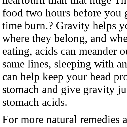
food two hours before you g
time burn.? Gravity helps 
where they belong, and whe
eating, acids can meander o
same lines, sleeping with a
can help keep your head pr
stomach and give gravity ju
stomach acids.
For more natural remedies a