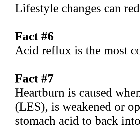
Lifestyle changes can red
Fact #6
Acid reflux is the mos
Fact #7
Heartburn is caused when
(LES), is weakened or op
stomach acid to back int