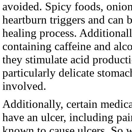
avoided. Spicy foods, onion
heartburn triggers and can 
healing process. Additionall
containing caffeine and alc
they stimulate acid product
particularly delicate stomac
involved.
Additionally, certain medic
have an ulcer, including pai
known to cause ulcers. So w