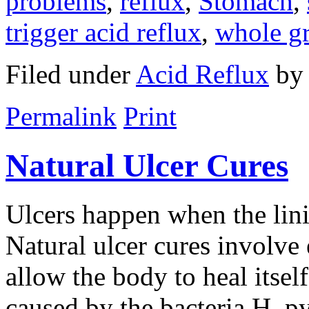
problems
,
reflux
,
Stomach
,
trigger acid reflux
,
whole gr
Filed under
Acid Reflux
b
Permalink
Print
Natural Ulcer Cures
Ulcers happen when the lin
Natural ulcer cures involve 
allow the body to heal itsel
caused by the bacteria H. py