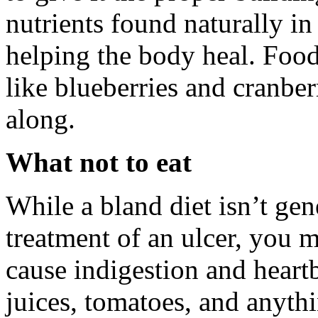
nutrients found naturally in
helping the body heal. Foods
like blueberries and cranber
along.
What not to eat
While a bland diet isn’t ge
treatment of an ulcer, you 
cause indigestion and heartb
juices, tomatoes, and anythi