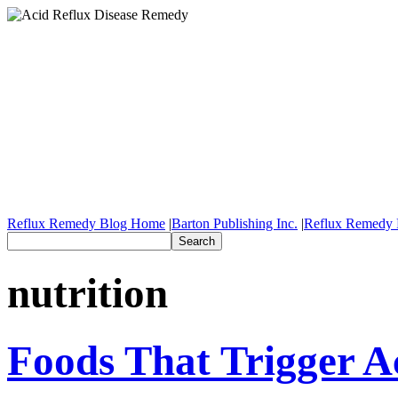
Reflux Remedy Blog Home
|
Barton Publishing Inc.
|
Reflux Remedy 
nutrition
Foods That Trigger A