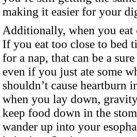
making it easier for your di
Additionally, when you eat 
If you eat too close to bed 
for a nap, that can be a sure
even if you just ate some wh
shouldn’t cause heartburn in
when you lay down, gravity
keep food down in the stom
wander up into your esophag