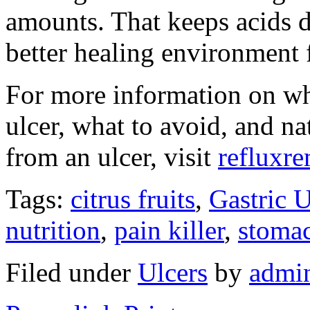
amounts. That keeps acids 
better healing environment 
For more information on wh
ulcer, what to avoid, and na
from an ulcer, visit
refluxr
Tags:
citrus fruits
,
Gastric U
nutrition
,
pain killer
,
stomac
Filed under
Ulcers
by
admi