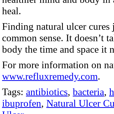
heal.
Finding natural ulcer cures j
common sense. It doesn’t t
body the time and space it n
For more information on natu
www.refluxremedy.com
.
Tags:
antibiotics
,
bacteria
,
h
ibuprofen
,
Natural Ulcer Cu