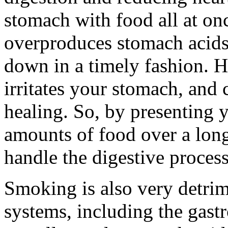
stomach with food all at onc
overproduces stomach acids 
down in a timely fashion. H
irritates your stomach, and
healing. So, by presenting 
amounts of food over a longe
handle the digestive process
Smoking is also very detrim
systems, including the gast