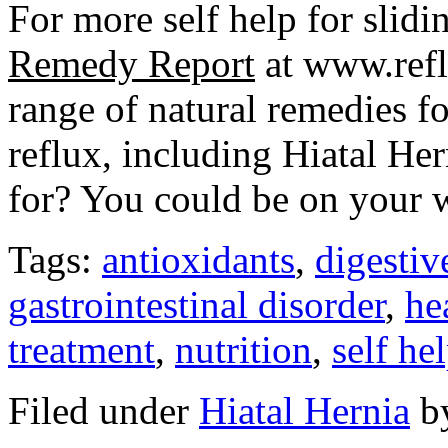
For more self help for slidi
Remedy Report
at www.refl
range of natural remedies fo
reflux, including Hiatal He
for? You could be on your 
Tags:
antioxidants
,
digestiv
gastrointestinal disorder
,
he
treatment
,
nutrition
,
self he
Filed under
Hiatal Hernia
b