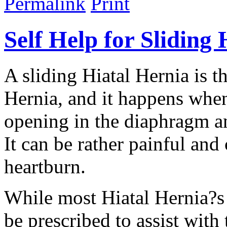
Permalink
Print
Self Help for Sliding
A sliding Hiatal Hernia is
Hernia, and it happens whe
opening in the diaphragm a
It can be rather painful and
heartburn.
While most Hiatal Hernia?s 
be prescribed to assist wit