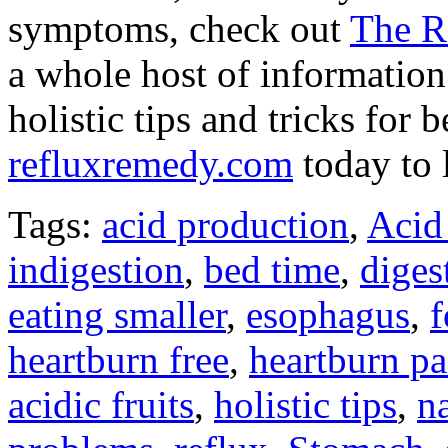
symptoms, check out
The R
a whole host of information
holistic tips and tricks for 
refluxremedy.com
today to 
Tags:
acid production
,
Acid
indigestion
,
bed time
,
diges
eating smaller
,
esophagus
,
heartburn free
,
heartburn pa
acidic fruits
,
holistic tips
,
na