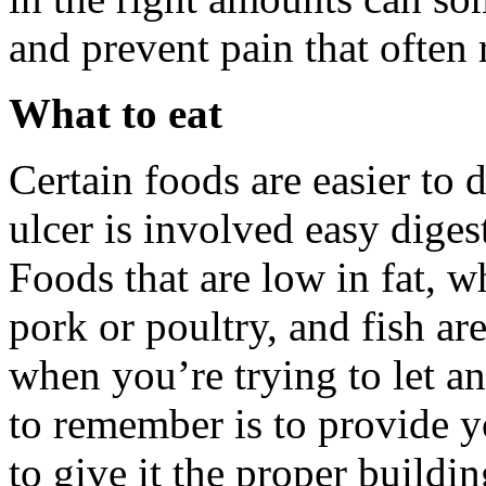
and prevent pain that often 
What to eat
Certain foods are easier to 
ulcer is involved easy digest
Foods that are low in fat, w
pork or poultry, and fish ar
when you’re trying to let an
to remember is to provide y
to give it the proper buildi