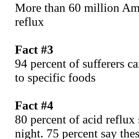
More than 60 million Ame
reflux
Fact #3
94 percent of sufferers c
to specific foods
Fact #4
80 percent of acid reflux
night. 75 percent say th