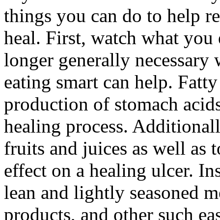
things you can do to help r
heal. First, watch what you 
longer generally necessary 
eating smart can help. Fatty
production of stomach acids
healing process. Additionall
fruits and juices as well as
effect on a healing ulcer. I
lean and lightly seasoned m
products, and other such eas