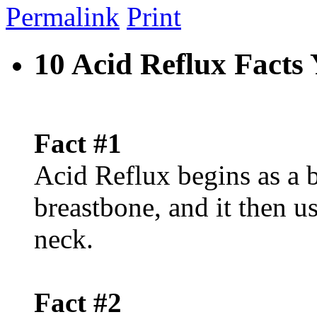
Permalink
Print
10 Acid Reflux Fact
Fact #1
Acid Reflux begins as a 
breastbone, and it then u
neck.
Fact #2