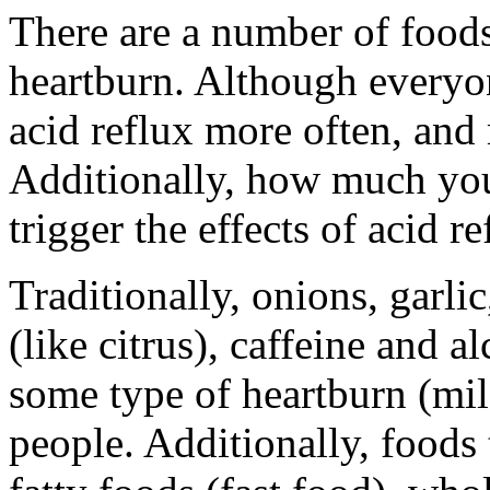
There are a number of foods 
heartburn. Although everyon
acid reflux more often, and
Additionally, how much you
trigger the effects of acid re
Traditionally, onions, garlic
(like citrus), caffeine and a
some type of heartburn (mil
people. Additionally, foods t