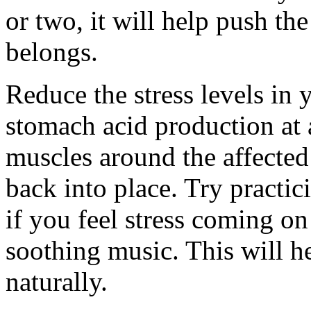
or two, it will help push t
belongs.
Reduce the stress levels in y
stomach acid production at a
muscles around the affected a
back into place. Try practic
if you feel stress coming on
soothing music. This will h
naturally.