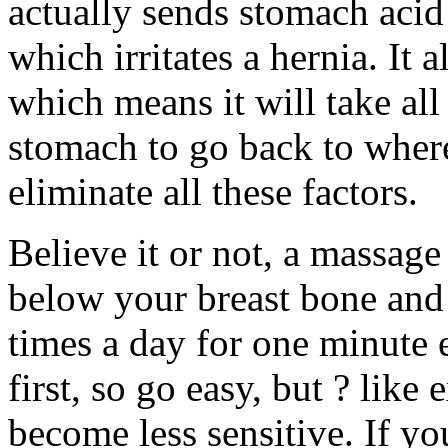
actually sends stomach acid
which irritates a hernia. It 
which means it will take all
stomach to go back to where
eliminate all these factors.
Believe it or not, a massage
below your breast bone and
times a day for one minute e
first, so go easy, but ? like 
become less sensitive. If yo