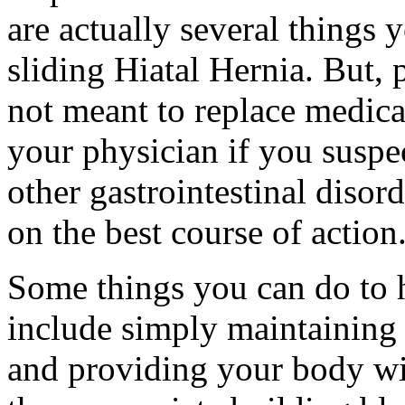
are actually several things y
sliding Hiatal Hernia. But, 
not meant to replace medica
your physician if you suspe
other gastrointestinal disor
on the best course of action
Some things you can do to h
include simply maintaining a
and providing your body wit