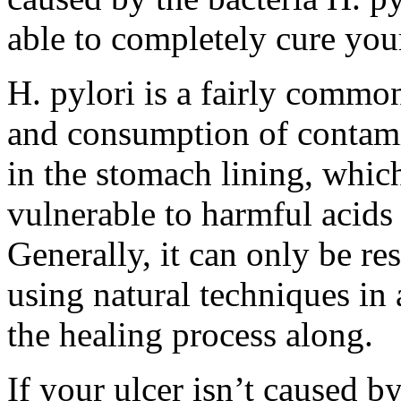
able to completely cure your
H. pylori is a fairly common
and consumption of contami
in the stomach lining, which 
vulnerable to harmful acids
Generally, it can only be re
using natural techniques in 
the healing process along.
If your ulcer isn’t caused b