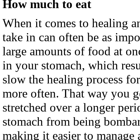
How much to eat
When it comes to healing an
take in can often be as impo
large amounts of food at on
in your stomach, which resu
slow the healing process for
more often. That way you ge
stretched over a longer peri
stomach from being bombard
making it easier to manage