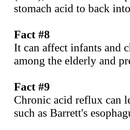
stomach acid to back int
Fact #8
It can affect infants and
among the elderly and p
Fact #9
Chronic acid reflux can l
such as Barrett's esophag