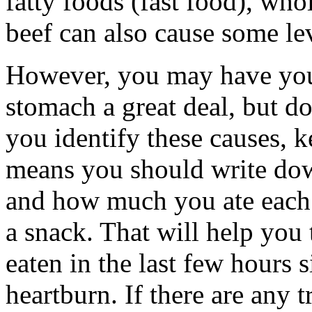
fatty foods (fast food), wh
beef can also cause some lev
However, you may have your
stomach a great deal, but do
you identify these causes, k
means you should write dow
and how much you ate each 
a snack. That will help you
eaten in the last few hours 
heartburn. If there are any t