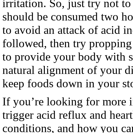
irritation. So, just try not 
should be consumed two hou
to avoid an attack of acid in
followed, then try propping
to provide your body with 
natural alignment of your di
keep foods down in your st
If you’re looking for more 
trigger acid reflux and hear
conditions, and how you can