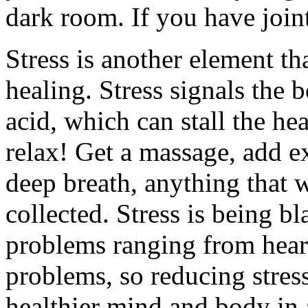
dark room. If you have joint
Stress is another element th
healing. Stress signals the
acid, which can stall the he
relax! Get a massage, add ex
deep breath, anything that w
collected. Stress is being b
problems ranging from heart 
problems, so reducing stress
healthier mind and body in 