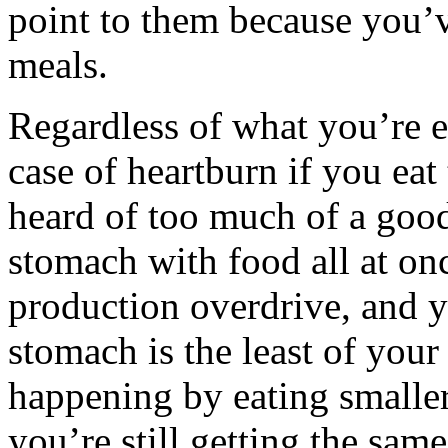
point to them because you’
meals.
Regardless of what you’re ea
case of heartburn if you eat
heard of too much of a good
stomach with food all at once
production overdrive, and y
stomach is the least of you
happening by eating smalle
you’re still getting the sam