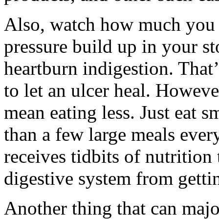
Also, watch how much you e
pressure build up in your s
heartburn indigestion. That
to let an ulcer heal. Howeve
mean eating less. Just eat s
than a few large meals eve
receives tidbits of nutritio
digestive system from gett
Another thing that can major