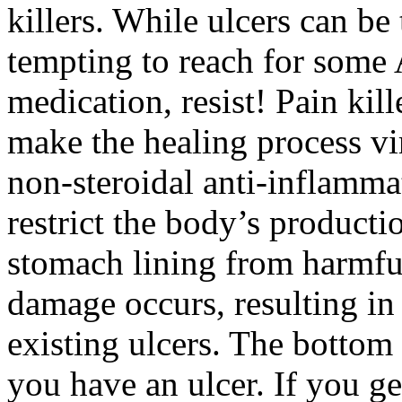
killers. While ulcers can be 
tempting to reach for some 
medication, resist! Pain kil
make the healing process v
non-steroidal anti-inflamma
restrict the body’s producti
stomach lining from harmfu
damage occurs, resulting in
existing ulcers. The bottom 
you have an ulcer. If you ge