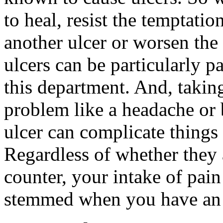
to heal, resist the temptati
another ulcer or worsen the
ulcers can be particularly pa
this department. And, taking
problem like a headache or
ulcer can complicate things
Regardless of whether they a
counter, your intake of pain
stemmed when you have an 