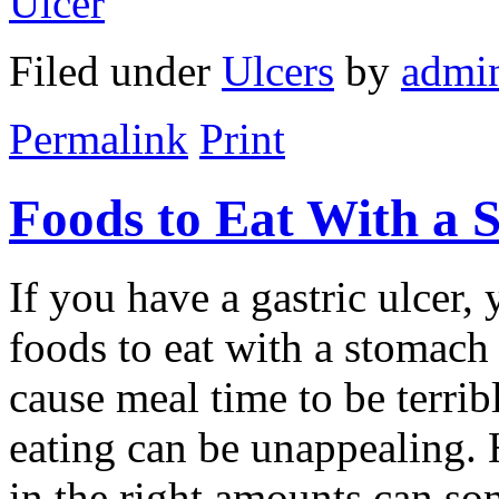
Ulcer
Filed under
Ulcers
by
admi
Permalink
Print
Foods to Eat With a 
If you have a gastric ulcer,
foods to eat with a stomach 
cause meal time to be terrib
eating can be unappealing. 
in the right amounts can so