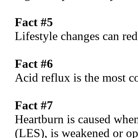
Fact #5
Lifestyle changes can red
Fact #6
Acid reflux is the mos
Fact #7
Heartburn is caused when
(LES), is weakened or op