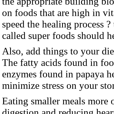
the appropriate building bl
on foods that are high in vi
speed the healing process ? 
called super foods should h
Also, add things to your die
The fatty acids found in foo
enzymes found in papaya h
minimize stress on your sto
Eating smaller meals more 
digestion and reducing hear