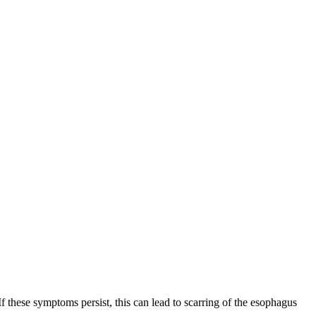
these symptoms persist, this can lead to scarring of the esophagus