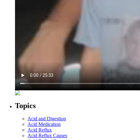
Topics
Acid and Digestion
Acid Medication
Acid Reflux
Acid Reflux Causes