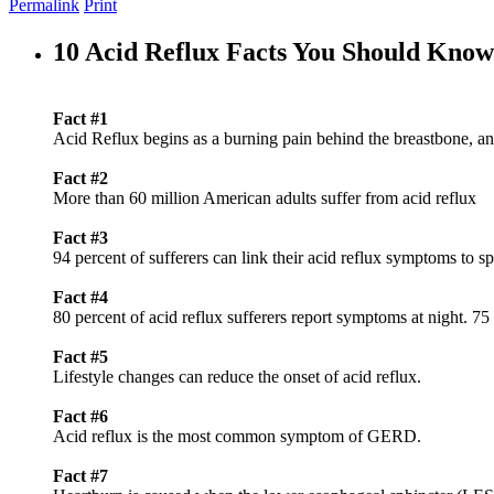
Permalink
Print
10 Acid Reflux Facts You Should Know
Fact #1
Acid Reflux begins as a burning pain behind the breastbone, and
Fact #2
More than 60 million American adults suffer from acid reflux
Fact #3
94 percent of sufferers can link their acid reflux symptoms to sp
Fact #4
80 percent of acid reflux sufferers report symptoms at night. 7
Fact #5
Lifestyle changes can reduce the onset of acid reflux.
Fact #6
Acid reflux is the most common symptom of GERD.
Fact #7