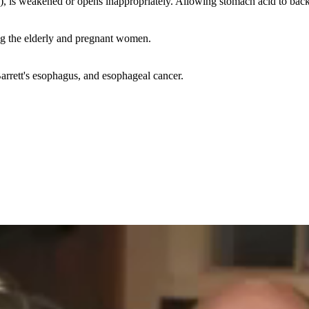
, is weakened or opens inappropriately. Allowing stomach acid to back
ng the elderly and pregnant women.
Barrett's esophagus, and esophageal cancer.