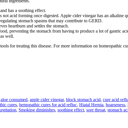
tural ingredients.
 and has a soothing effect.
is not acid forming once digested. Apple cider vinegar has an alkaline q
by regulating stomach spasms that may contribute to GERD.
lieves heartburn and settles the stomach.
food, preventing the stomach from having to produce a lot of gastric aci
as well.
 tools for treating this disease. For more information on homeopathic cu
,
aloe consumed
,
apple cider vinegar
,
block stomach acid
,
cure acid refl
hic cures
,
hemopathic cures for acid refluc
,
Hiatal Hernia
,
hoarseness
,
rgitation
,
Smoking diminishes
,
soothing effect
,
sore throat
,
stomach ac