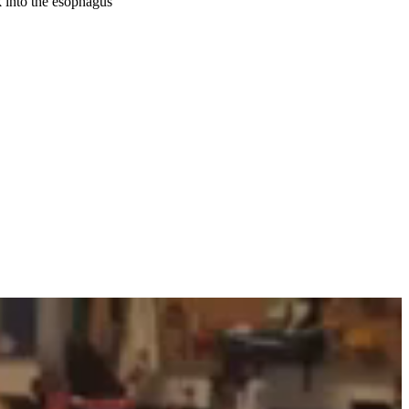
 into the esophagus