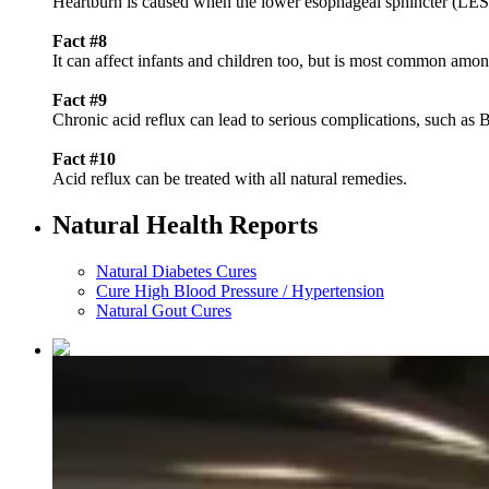
Heartburn is caused when the lower esophageal sphincter (LES)
Fact #8
It can affect infants and children too, but is most common amo
Fact #9
Chronic acid reflux can lead to serious complications, such as 
Fact #10
Acid reflux can be treated with all natural remedies.
Natural Health Reports
Natural Diabetes Cures
Cure High Blood Pressure / Hypertension
Natural Gout Cures