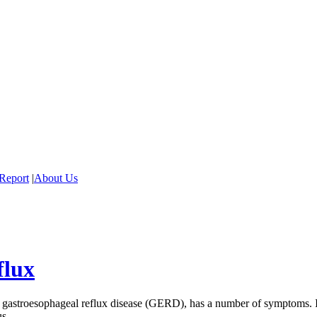
Report
|
About Us
flux
 gastroesophageal reflux disease (GERD), has a number of symptoms. If 
us.