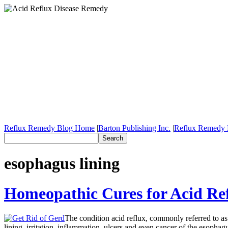
Reflux Remedy Blog Home
|
Barton Publishing Inc.
|
Reflux Remedy 
esophagus lining
Homeopathic Cures for Acid Re
The condition acid reflux, commonly referred to as
lining, irritation, inflammation, ulcers and even cancer of the esophag