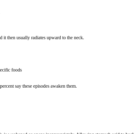
 it then usually radiates upward to the neck.
ecific foods
5 percent say these episodes awaken them.