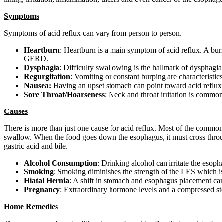
Symptoms
Symptoms of acid reflux can vary from person to person.
Heartburn
: Heartburn is a main symptom of acid reflux. A burn
GERD.
Dysphagia
: Difficulty swallowing is the hallmark of dysphagia
Regurgitation
: Vomiting or constant burping are characteristic
Nausea:
Having an upset stomach can point toward acid reflux. 
Sore Throat/Hoarseness
: Neck and throat irritation is commo
Causes
There is more than just one cause for acid reflux. Most of the commo
swallow. When the food goes down the esophagus, it must cross throu
gastric acid and bile.
Alcohol Consumption
: Drinking alcohol can irritate the esop
Smoking
: Smoking diminishes the strength of the LES which i
Hiatal Hernia
: A shift in stomach and esophagus placement ca
Pregnancy
: Extraordinary hormone levels and a compressed st
Home Remedies