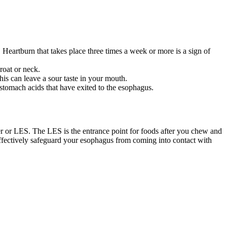
 Heartburn that takes place three times a week or more is a sign of
roat or neck.
his can leave a sour taste in your mouth.
stomach acids that have exited to the esophagus.
er or LES. The LES is the entrance point for foods after you chew and
fectively safeguard your esophagus from coming into contact with