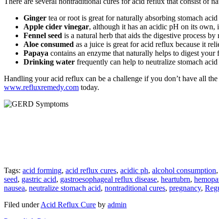
There are several nontraditional cures for acid reflux that consist of na
Ginger
tea or root is great for naturally absorbing stomach acid
Apple cider vinegar
, although it has an acidic pH on its own, 
Fennel seed
is a natural herb that aids the digestive process 
Aloe consumed
as a juice is great for acid reflux because it re
Papaya
contains an enzyme that naturally helps to digest your 
Drinking water
frequently can help to neutralize stomach acid 
Handling your acid reflux can be a challenge if you don’t have all the
www.refluxremedy.com
today.
Tags:
acid forming
,
acid reflux cures
,
acidic ph
,
alcohol consumption
seed
,
gastric acid
,
gastroesophageal reflux disease
,
heartubrn
,
hemopat
nausea
,
neutralize stomach acid
,
nontraditional cures
,
pregnancy
,
Regu
Filed under
Acid Reflux Cure
by
admin