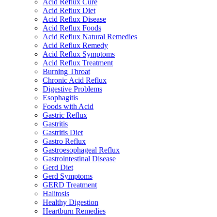
Acid Reflux Cure
Acid Reflux Diet
Acid Reflux Disease
Acid Reflux Foods
Acid Reflux Natural Remedies
Acid Reflux Remedy
Acid Reflux Symptoms
Acid Reflux Treatment
Burning Throat
Chronic Acid Reflux
Digestive Problems
Esophagitis
Foods with Acid
Gastric Reflux
Gastritis
Gastritis Diet
Gastro Reflux
Gastroesophageal Reflux
Gastrointestinal Disease
Gerd Diet
Gerd Symptoms
GERD Treatment
Halitosis
Healthy Digestion
Heartburn Remedies