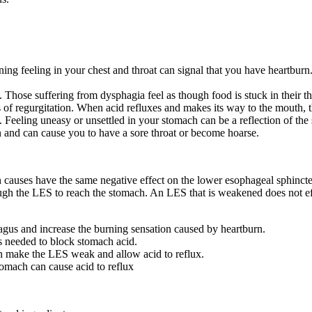
ing feeling in your chest and throat can signal that you have heartburn.
. Those suffering from dysphagia feel as though food is stuck in their th
s of regurgitation. When acid refluxes and makes its way to the mouth, t
Feeling uneasy or unsettled in your stomach can be a reflection of the 
n and can cause you to have a sore throat or become hoarse.
n causes have the same negative effect on the lower esophageal sphinct
gh the LES to reach the stomach. An LES that is weakened does not ef
hagus and increase the burning sensation caused by heartburn.
s needed to block stomach acid.
n make the LES weak and allow acid to reflux.
omach can cause acid to reflux