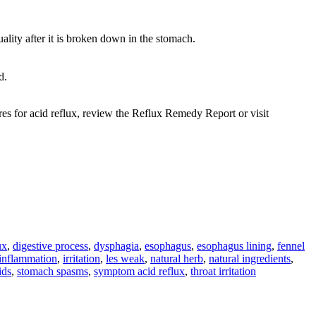
uality after it is broken down in the stomach.
d.
res for acid reflux, review the Reflux Remedy Report or visit
ux
,
digestive process
,
dysphagia
,
esophagus
,
esophagus lining
,
fennel
inflammation
,
irritation
,
les weak
,
natural herb
,
natural ingredients
,
ids
,
stomach spasms
,
symptom acid reflux
,
throat irritation