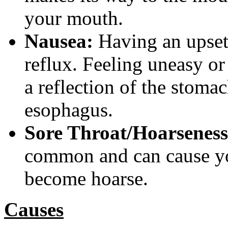
your mouth.
Nausea:
Having an upset
reflux. Feeling uneasy or
a reflection of the stomac
esophagus.
Sore Throat/Hoarseness
common and can cause you
become hoarse.
Causes