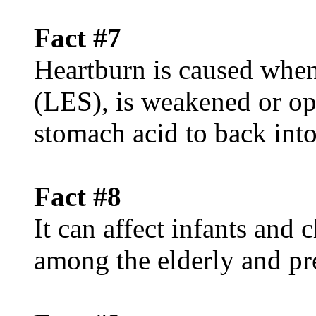
Fact #7
Heartburn is caused when
(LES), is weakened or op
stomach acid to back int
Fact #8
It can affect infants and
among the elderly and p