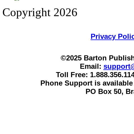
Copyright 2026
Privacy Poli
©2025 Barton Publish
Email:
support
Toll Free: 1.888.356.1
Phone Support is availabl
PO Box 50, B