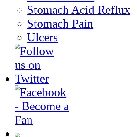
Stomach Acid Reflux
Stomach Pain
Ulcers