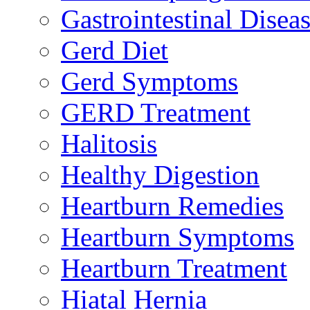
Gastrointestinal Disea
Gerd Diet
Gerd Symptoms
GERD Treatment
Halitosis
Healthy Digestion
Heartburn Remedies
Heartburn Symptoms
Heartburn Treatment
Hiatal Hernia