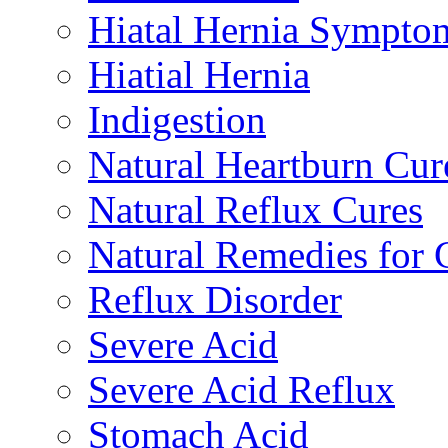
Hiatal Hernia Sympto
Hiatial Hernia
Indigestion
Natural Heartburn Cur
Natural Reflux Cures
Natural Remedies fo
Reflux Disorder
Severe Acid
Severe Acid Reflux
Stomach Acid