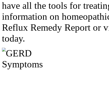
have all the tools for treati
information on homeopathic 
Reflux Remedy Report or v
today.