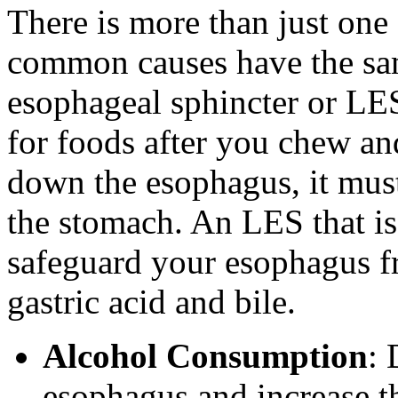
There is more than just one 
common causes have the sam
esophageal sphincter or LES
for foods after you chew a
down the esophagus, it must
the stomach. An LES that is
safeguard your esophagus f
gastric acid and bile.
Alcohol Consumption
: 
esophagus and increase t