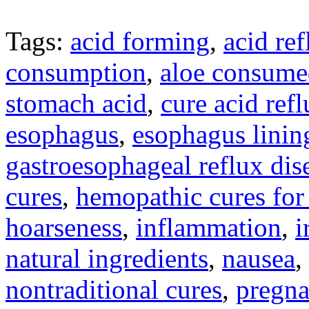
Tags:
acid forming
,
acid ref
consumption
,
aloe consume
stomach acid
,
cure acid ref
esophagus
,
esophagus linin
gastroesophageal reflux dis
cures
,
hemopathic cures for 
hoarseness
,
inflammation
,
i
natural ingredients
,
nausea
,
nontraditional cures
,
pregn