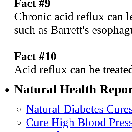
Fact #9
Chronic acid reflux can l
such as Barrett's esophag
Fact #10
Acid reflux can be treated
Natural Health Repor
Natural Diabetes Cure
Cure High Blood Press