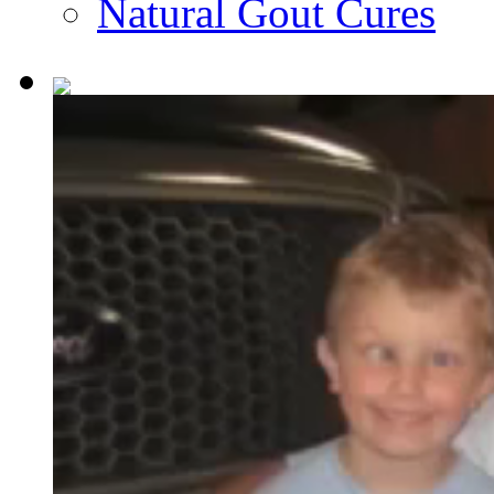
Natural Gout Cures