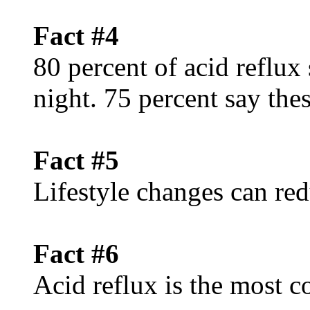
Fact #4
80 percent of acid reflux
night. 75 percent say th
Fact #5
Lifestyle changes can red
Fact #6
Acid reflux is the mos