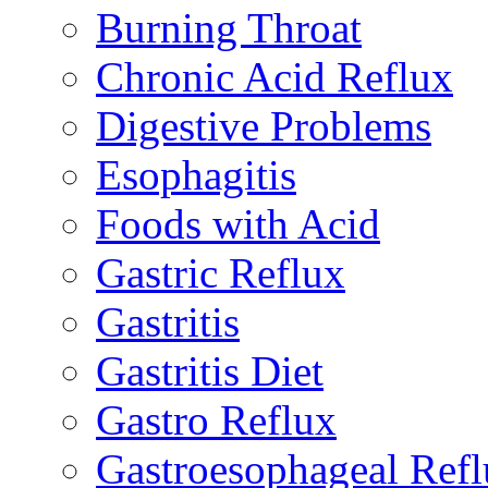
Burning Throat
Chronic Acid Reflux
Digestive Problems
Esophagitis
Foods with Acid
Gastric Reflux
Gastritis
Gastritis Diet
Gastro Reflux
Gastroesophageal Ref