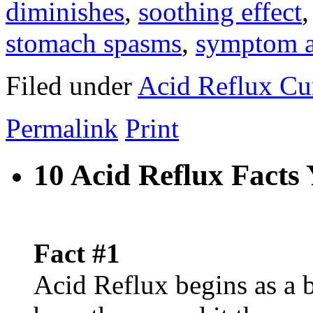
diminishes
,
soothing effect
stomach spasms
,
symptom a
Filed under
Acid Reflux Cu
Permalink
Print
10 Acid Reflux Fact
Fact #1
Acid Reflux begins as a 