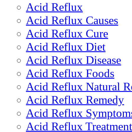
Acid Reflux
Acid Reflux Causes
Acid Reflux Cure
Acid Reflux Diet
Acid Reflux Disease
Acid Reflux Foods
Acid Reflux Natural 
Acid Reflux Remedy
Acid Reflux Symptom
Acid Reflux Treatmen