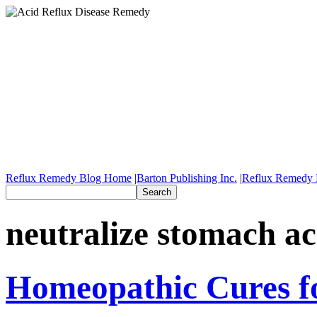
Reflux Remedy Blog Home
|
Barton Publishing Inc.
|
Reflux Remedy 
neutralize stomach ac
Homeopathic Cures fo