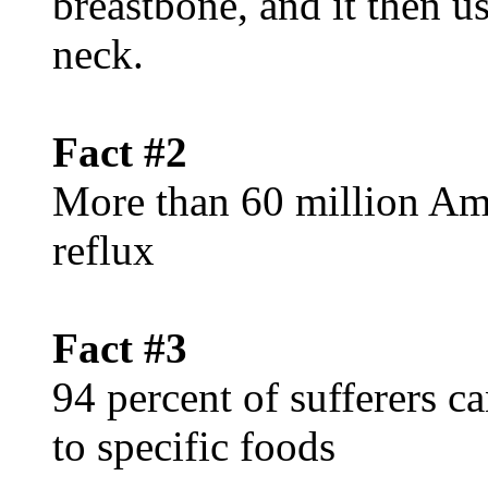
breastbone, and it then u
neck.
Fact #2
More than 60 million Ame
reflux
Fact #3
94 percent of sufferers c
to specific foods