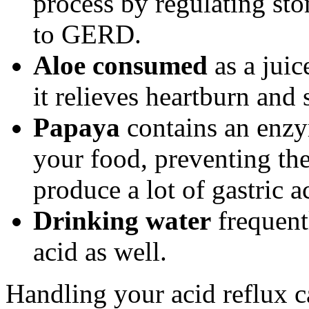
process by regulating st
to GERD.
Aloe consumed
as a juic
it relieves heartburn and 
Papaya
contains an enzym
your food, preventing th
produce a lot of gastric a
Drinking water
frequent
acid as well.
Handling your acid reflux c