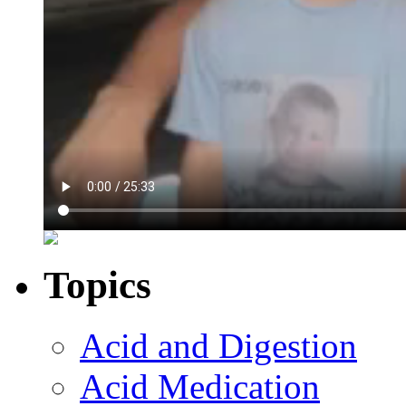
Topics
Acid and Digestion
Acid Medication