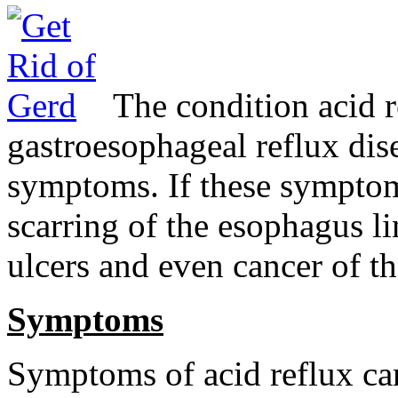
The condition acid 
gastroesophageal reflux di
symptoms. If these symptoms
scarring of the esophagus li
ulcers and even cancer of t
Symptoms
Symptoms of acid reflux ca