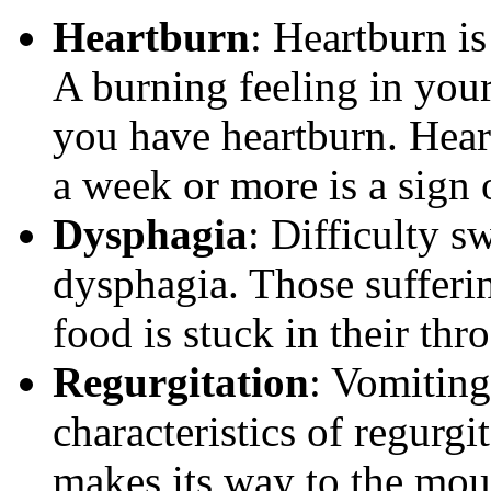
Heartburn
: Heartburn i
A burning feeling in your
you have heartburn. Heart
a week or more is a sign
Dysphagia
: Difficulty s
dysphagia. Those sufferi
food is stuck in their thr
Regurgitation
: Vomiting
characteristics of regurg
makes its way to the mouth