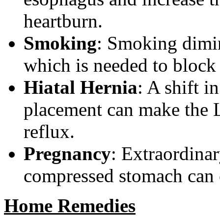
heartburn.
Smoking
: Smoking dimin
which is needed to block
Hiatal Hernia
: A shift 
placement can make the 
reflux.
Pregnancy
: Extraordina
compressed stomach can c
Home Remedies