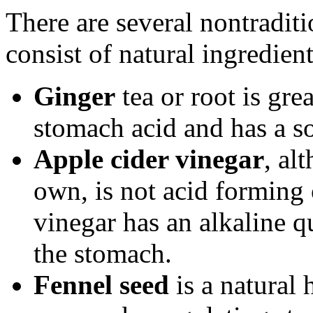
There are several nontraditi
consist of natural ingredient
Ginger
tea or root is gre
stomach acid and has a so
Apple cider vinegar
, al
own, is not acid forming 
vinegar has an alkaline qu
the stomach.
Fennel seed
is a natural 