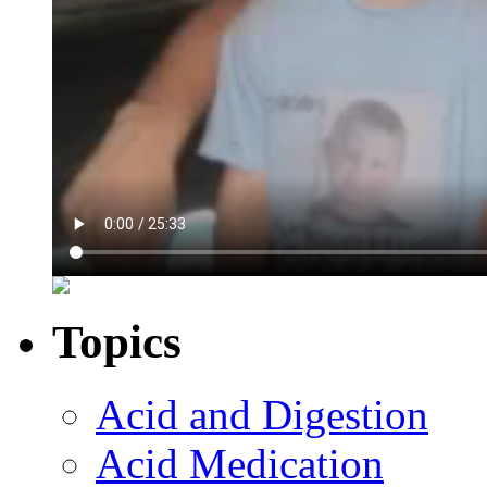
Topics
Acid and Digestion
Acid Medication