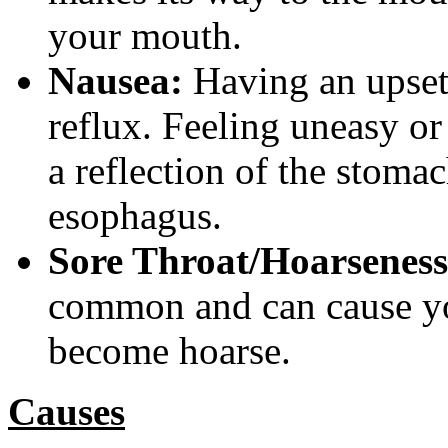
your mouth.
Nausea:
Having an upset
reflux. Feeling uneasy or
a reflection of the stomac
esophagus.
Sore Throat/Hoarseness
common and can cause you
become hoarse.
Causes