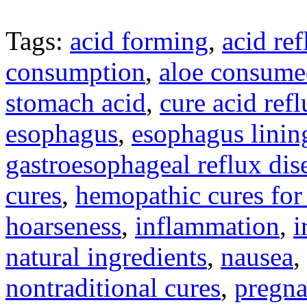
Tags:
acid forming
,
acid ref
consumption
,
aloe consume
stomach acid
,
cure acid ref
esophagus
,
esophagus linin
gastroesophageal reflux dis
cures
,
hemopathic cures for 
hoarseness
,
inflammation
,
i
natural ingredients
,
nausea
,
nontraditional cures
,
pregn