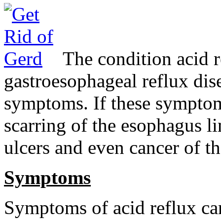
The condition acid 
gastroesophageal reflux di
symptoms. If these symptoms
scarring of the esophagus li
ulcers and even cancer of t
Symptoms
Symptoms of acid reflux ca