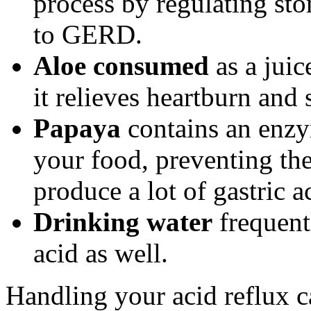
process by regulating st
to GERD.
Aloe consumed
as a juic
it relieves heartburn and 
Papaya
contains an enzym
your food, preventing th
produce a lot of gastric a
Drinking water
frequent
acid as well.
Handling your acid reflux c