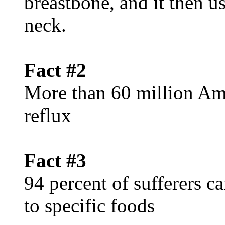
breastbone, and it then u
neck.
Fact #2
More than 60 million Ame
reflux
Fact #3
94 percent of sufferers c
to specific foods