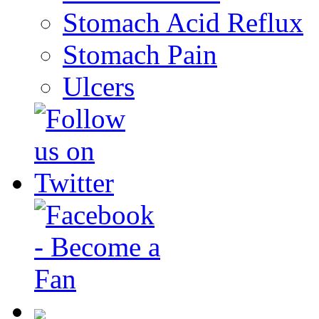
Stomach Acid Reflux
Stomach Pain
Ulcers