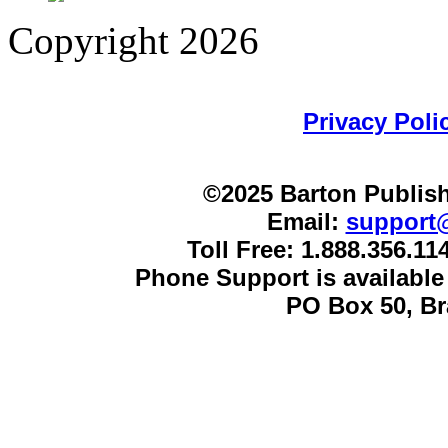
Copyright 2026
Privacy Poli
©2025 Barton Publish
Email:
support
Toll Free: 1.888.356.1
Phone Support is availabl
PO Box 50, B