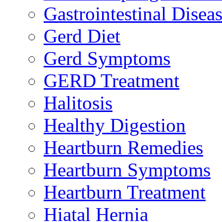
Gastrointestinal Disea
Gerd Diet
Gerd Symptoms
GERD Treatment
Halitosis
Healthy Digestion
Heartburn Remedies
Heartburn Symptoms
Heartburn Treatment
Hiatal Hernia