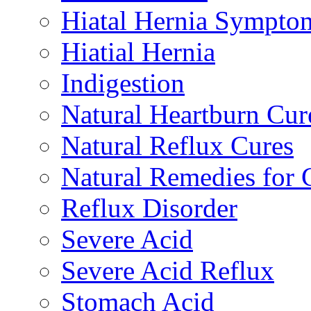
Hiatal Hernia Sympto
Hiatial Hernia
Indigestion
Natural Heartburn Cur
Natural Reflux Cures
Natural Remedies fo
Reflux Disorder
Severe Acid
Severe Acid Reflux
Stomach Acid