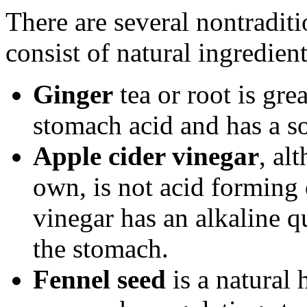
There are several nontraditi
consist of natural ingredient
Ginger
tea or root is gre
stomach acid and has a so
Apple cider vinegar
, al
own, is not acid forming 
vinegar has an alkaline qu
the stomach.
Fennel seed
is a natural 