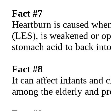
Fact #7
Heartburn is caused when
(LES), is weakened or op
stomach acid to back int
Fact #8
It can affect infants and
among the elderly and p