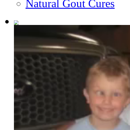
Natural Gout Cures