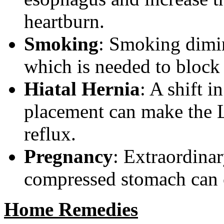
heartburn.
Smoking
: Smoking dimin
which is needed to block
Hiatal Hernia
: A shift 
placement can make the 
reflux.
Pregnancy
: Extraordina
compressed stomach can c
Home Remedies