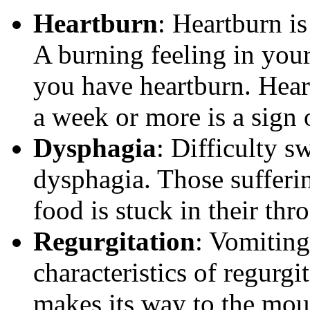
Heartburn
: Heartburn i
A burning feeling in your
you have heartburn. Heart
a week or more is a sign
Dysphagia
: Difficulty s
dysphagia. Those sufferi
food is stuck in their thr
Regurgitation
: Vomiting
characteristics of regurg
makes its way to the mouth