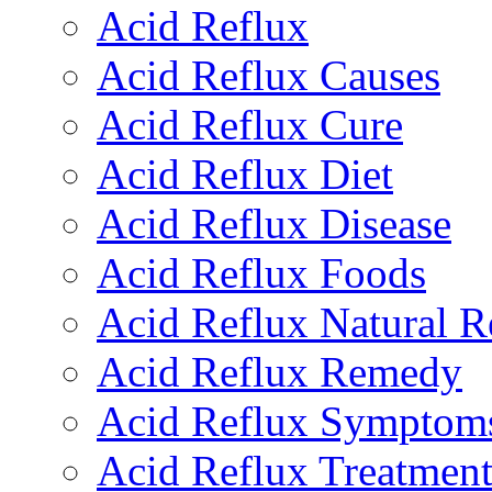
Acid Reflux
Acid Reflux Causes
Acid Reflux Cure
Acid Reflux Diet
Acid Reflux Disease
Acid Reflux Foods
Acid Reflux Natural 
Acid Reflux Remedy
Acid Reflux Symptom
Acid Reflux Treatmen