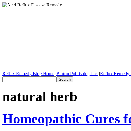
Reflux Remedy Blog Home
|
Barton Publishing Inc.
|
Reflux Remedy 
natural herb
Homeopathic Cures fo