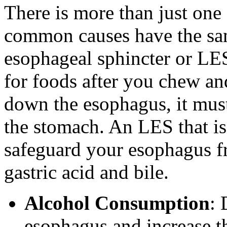
There is more than just one 
common causes have the sam
esophageal sphincter or LES
for foods after you chew a
down the esophagus, it must
the stomach. An LES that is
safeguard your esophagus f
gastric acid and bile.
Alcohol Consumption
: 
esophagus and increase t