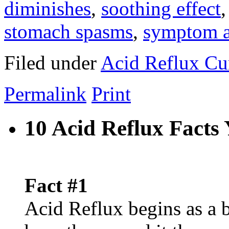
diminishes
,
soothing effect
stomach spasms
,
symptom a
Filed under
Acid Reflux Cu
Permalink
Print
10 Acid Reflux Fact
Fact #1
Acid Reflux begins as a 