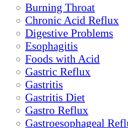
Burning Throat
Chronic Acid Reflux
Digestive Problems
Esophagitis
Foods with Acid
Gastric Reflux
Gastritis
Gastritis Diet
Gastro Reflux
Gastroesophageal Ref