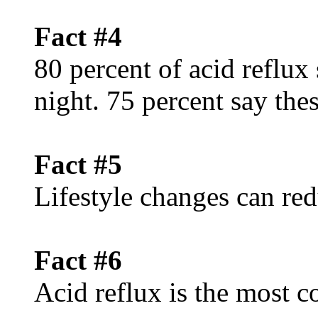
Fact #4
80 percent of acid reflux
night. 75 percent say th
Fact #5
Lifestyle changes can red
Fact #6
Acid reflux is the mos