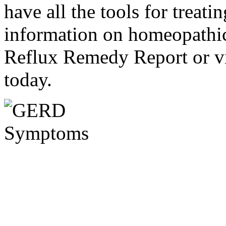
have all the tools for treati
information on homeopathic 
Reflux Remedy Report or v
today.