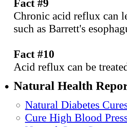
Fact #9
Chronic acid reflux can l
such as Barrett's esophag
Fact #10
Acid reflux can be treated
Natural Health Repor
Natural Diabetes Cure
Cure High Blood Press