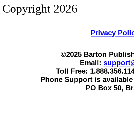
Copyright 2026
Privacy Poli
©2025 Barton Publish
Email:
support
Toll Free: 1.888.356.1
Phone Support is availabl
PO Box 50, B