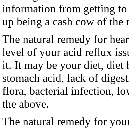
information from getting to
up being a cash cow of the m
The natural remedy for heart
level of your acid reflux iss
it. It may be your diet, diet 
stomach acid, lack of diges
flora, bacterial infection, l
the above.
The natural remedy for your