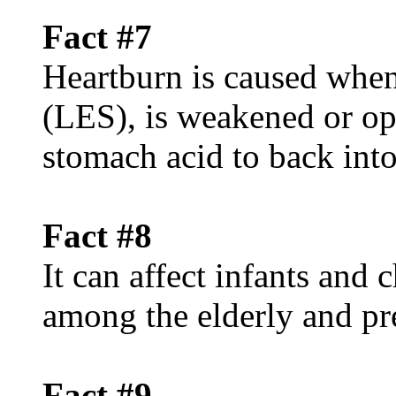
Fact #7
Heartburn is caused when
(LES), is weakened or op
stomach acid to back int
Fact #8
It can affect infants and
among the elderly and p
Fact #9