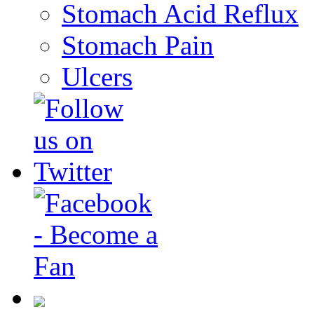
Stomach Acid Reflux
Stomach Pain
Ulcers