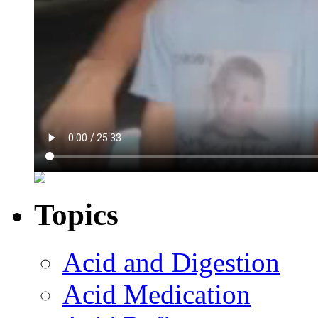
Topics
Acid and Digestion
Acid Medication