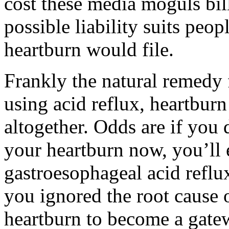
cost these media moguls bill
possible liability suits peo
heartburn would file.
Frankly the natural remedy f
using acid reflux, heartburn
altogether. Odds are if you 
your heartburn now, you’ll e
gastroesophageal acid reflu
you ignored the root cause 
heartburn to become a gate