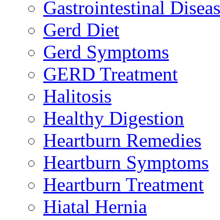
Gastrointestinal Disea
Gerd Diet
Gerd Symptoms
GERD Treatment
Halitosis
Healthy Digestion
Heartburn Remedies
Heartburn Symptoms
Heartburn Treatment
Hiatal Hernia