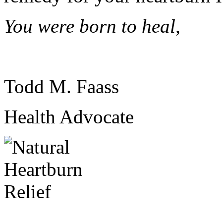
You were born to heal,
Todd M. Faass
Health Advocate