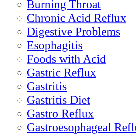
Burning Throat
Chronic Acid Reflux
Digestive Problems
Esophagitis
Foods with Acid
Gastric Reflux
Gastritis
Gastritis Diet
Gastro Reflux
Gastroesophageal Ref