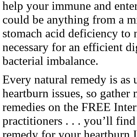
help your immune and enteri
could be anything from a mi
stomach acid deficiency to 
necessary for an efficient 
bacterial imbalance.
Every natural remedy is as 
heartburn issues, so gather
remedies on the FREE Inter
practitioners . . . you’ll fin
remedy for your heartburn