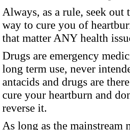
Always, as a rule, seek out
way to cure you of heartbur
that matter ANY health issu
Drugs are emergency medici
long term use, never intend
antacids and drugs are there
cure your heartburn and don
reverse it.
As long as the mainstream 