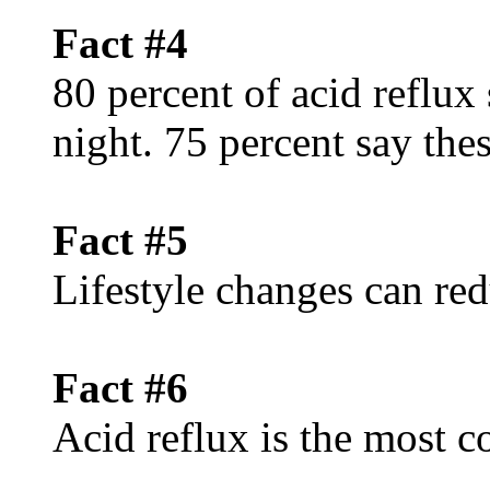
Fact #4
80 percent of acid reflux
night. 75 percent say th
Fact #5
Lifestyle changes can red
Fact #6
Acid reflux is the mos