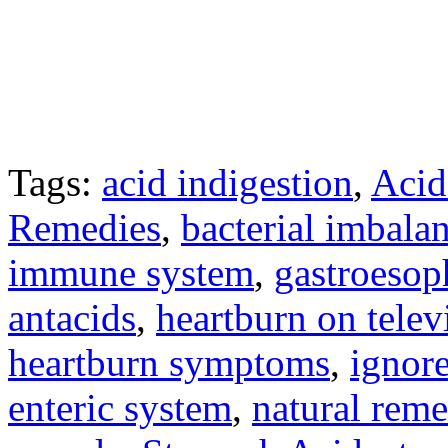
Tags:
acid indigestion
,
Acid
Remedies
,
bacterial imbala
immune system
,
gastroesop
antacids
,
heartburn on telev
heartburn symptoms
,
ignore
enteric system
,
natural reme