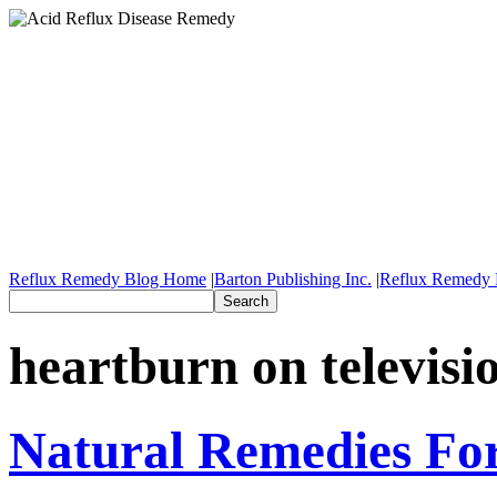
Reflux Remedy Blog Home
|
Barton Publishing Inc.
|
Reflux Remedy 
heartburn on televisi
Natural Remedies Fo