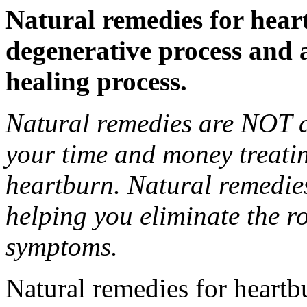
Natural remedies for hear
degenerative process and 
healing process.
Natural remedies are NOT d
your time and money treati
heartburn. Natural remedie
helping you eliminate the r
symptoms.
Natural remedies for heartbu