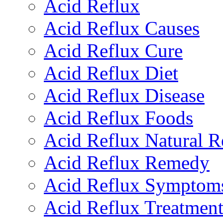
Acid Reflux
Acid Reflux Causes
Acid Reflux Cure
Acid Reflux Diet
Acid Reflux Disease
Acid Reflux Foods
Acid Reflux Natural 
Acid Reflux Remedy
Acid Reflux Symptom
Acid Reflux Treatmen