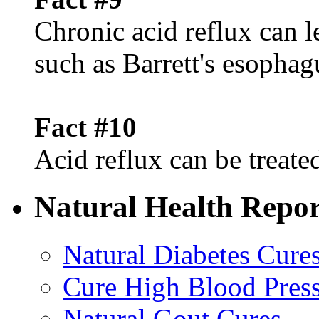
Chronic acid reflux can l
such as Barrett's esophag
Fact #10
Acid reflux can be treated
Natural Health Repor
Natural Diabetes Cure
Cure High Blood Press
Natural Gout Cures