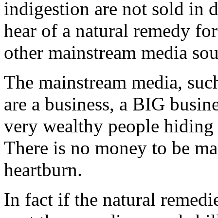
indigestion are not sold in 
hear of a natural remedy for
other mainstream media sou
The mainstream media, such
are a business, a BIG busin
very wealthy people hiding 
There is no money to be mad
heartburn.
In fact if the natural remed