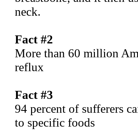
neck.
Fact #2
More than 60 million Ame
reflux
Fact #3
94 percent of sufferers c
to specific foods