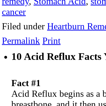
remedy
,
Stomach Acid
,
sto
cancer
Filed under
Heartburn Rem
Permalink
Print
10 Acid Reflux Fact
Fact #1
Acid Reflux begins as a 
breastbone, and it then u