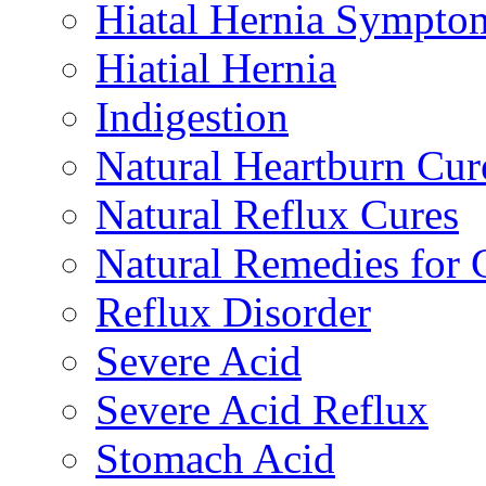
Hiatal Hernia Sympto
Hiatial Hernia
Indigestion
Natural Heartburn Cur
Natural Reflux Cures
Natural Remedies fo
Reflux Disorder
Severe Acid
Severe Acid Reflux
Stomach Acid